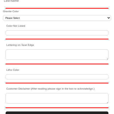
Last Name
Granite Color
Color Not Listed
Lettering on Seat Edge
Litho Color
Customer Disclaimer (After reading please sign in the box to acknowledge.)