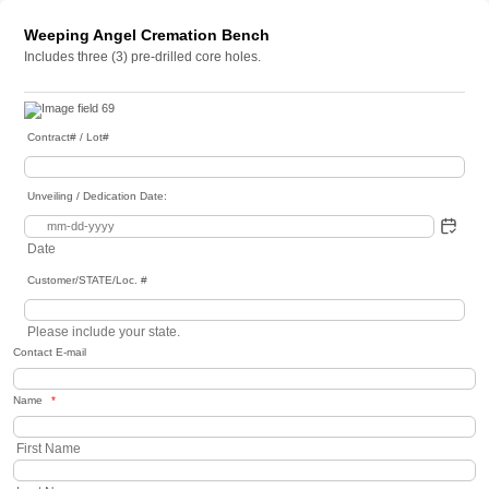
Weeping Angel Cremation Bench
Includes three (3) pre-drilled core holes.
Contract# / Lot#
Unveiling / Dedication Date:
Date
Customer/STATE/Loc. #
Please include your state.
Contact E-mail
Name
*
First Name