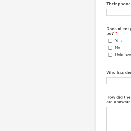
Their phon
Does client 
be?
*
Yes
No
Unknow
Who has di
How did the 
are unaware