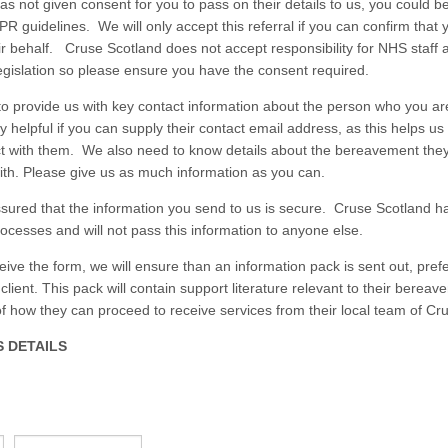
 has not given consent for you to pass on their details to us, you could be
R guidelines. We will only accept this referral if you can confirm that 
ir behalf. Cruse Scotland does not accept responsibility for NHS staff a
gislation so please ensure you have the consent required.
o provide us with key contact information about the person who you are 
y helpful if you can supply their contact email address, as this helps u
ct with them. We also need to know details about the bereavement the
ith. Please give us as much information as you can.
sured that the information you send to us is secure. Cruse Scotland ha
rocesses and will not pass this information to anyone else.
ive the form, we will ensure than an information pack is sent out, pref
 client. This pack will contain support literature relevant to their berea
of how they can proceed to receive services from their local team of Cr
 DETAILS