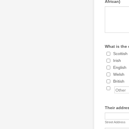
African)
What is the 
Scottish
Irish
English
Welsh
British
Their addre
Street Address