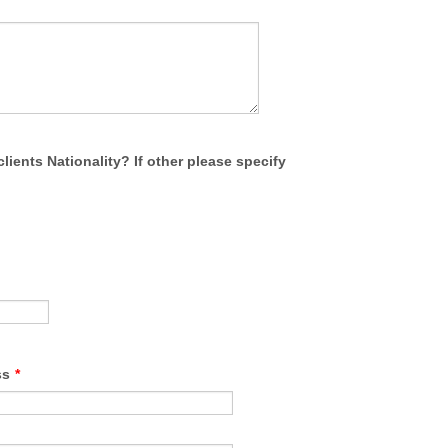
clients Nationality? If other please specify
ss
*