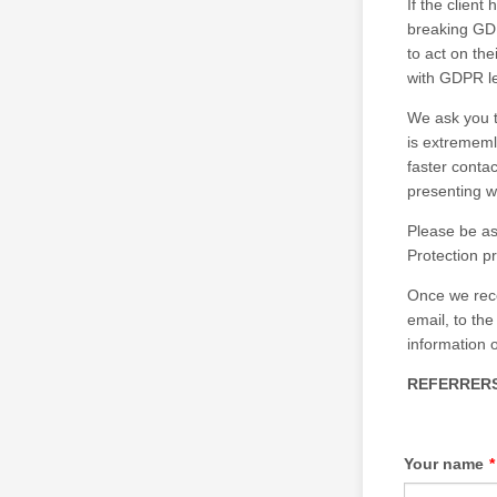
If the client
breaking GDP
to act on the
with GDPR le
We ask you t
is extrememl
faster conta
presenting w
Please be as
Protection p
Once we rece
email, to the
information 
REFERRERS
Your name
*