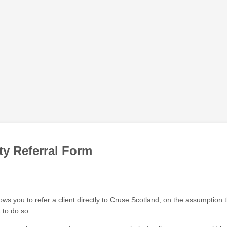
ty Referral Form
ows you to refer a client directly to Cruse Scotland, on the assumption
t to do so.