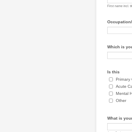
First name incl. ti
Occupation
Which is you
Is this
Primary
Acute C
Mental H
Other
What is you