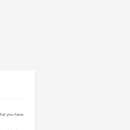
 that you have