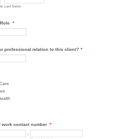
tle
Last Name
/Role
*
r professional relation to this client?
*
 Care
are
ealth
r work contact number
*
-