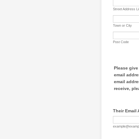
Street Address L
Town or City
Post Code
Please give
email addre
email addre
receive, ple
Their Email
example@examp