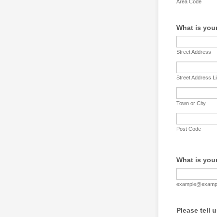
Area Code
What is you
Street Address
Street Address L
Town or City
Post Code
What is you
example@examp
Please tell 