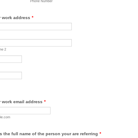
Phone Number
r work address
*
ine 2
r work email address
*
le.com
us the full name of the person your are referring
*