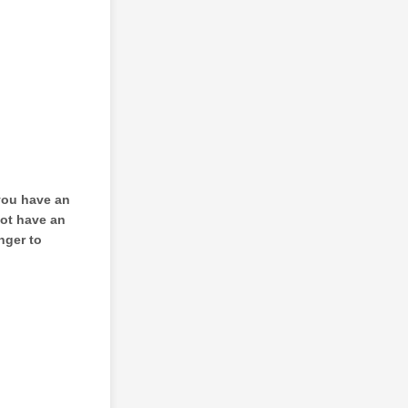
 you have an
not have an
nger to