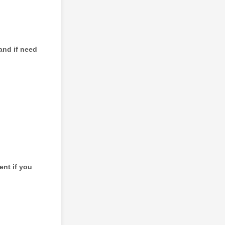
and if need
ent if you