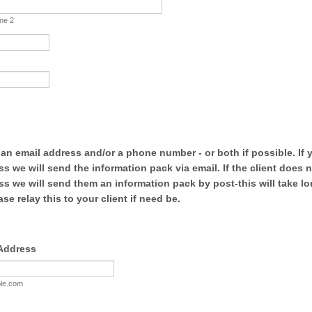
ine 2
 an email address and/or a phone number - or both if possible. If
ss we will send the information pack via email. If the client does 
ss we will send them an information pack by post-this will take lo
ase relay this to your client if need be.
 Address
le.com