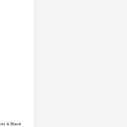
ite & Black