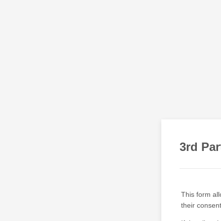
3rd Par
This form all
their consen