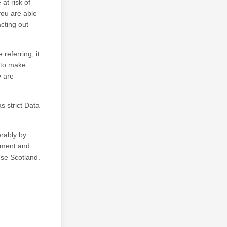
 at risk of
you are able
cting out
referring, it
s to make
y are
s strict Data
erably by
vement and
use Scotland.