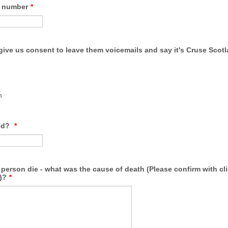
e number
*
give us consent to leave them voicemails and say it's Cruse Scotl
n
ed?
*
person die - what was the cause of death (Please confirm with cli
)?
*