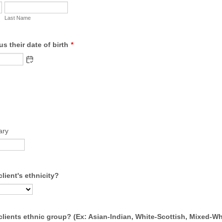
Last Name
us their date of birth
*
ary
client's ethnicity?
clients ethnic group? (Ex: Asian-Indian, White-Scottish, Mixed-Wh