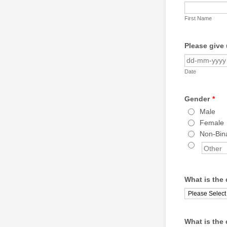
First Name
Please give 
Date
Gender
*
Male
Female
Non-Bin
What is the 
What is the 