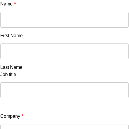
Name
*
First Name
Last Name
Job title
Company
*