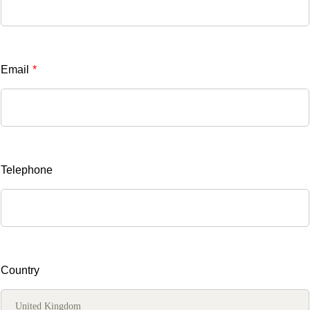
Email
*
Telephone
Country