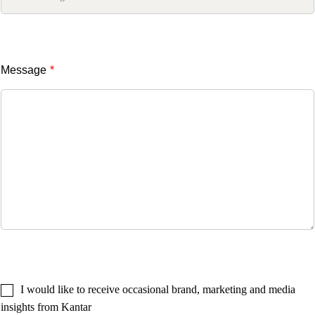
Message
*
I would like to receive occasional brand, marketing and media
insights from Kantar