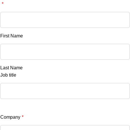
*
First Name
Last Name
Job title
Company
*