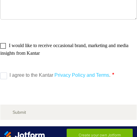
I would like to receive occasional brand, marketing and media
insights from Kantar
Submit