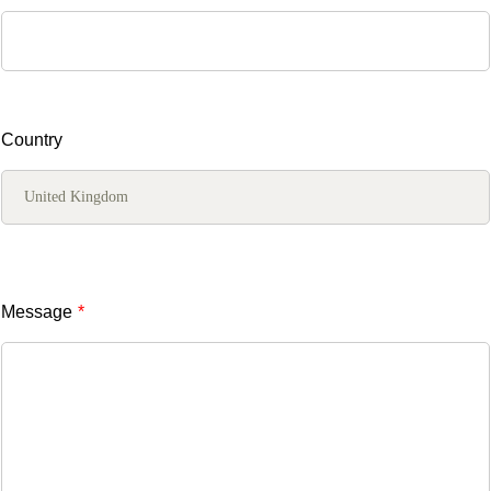
Country
Message
*