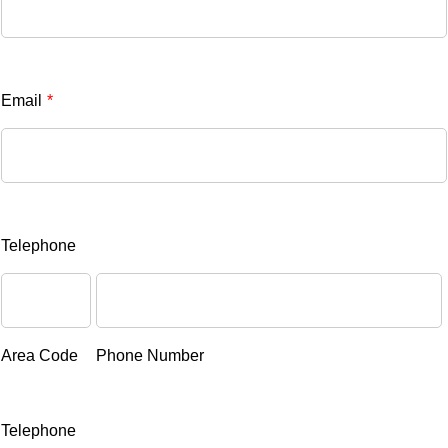
Email
*
Telephone
Area Code
Phone Number
Telephone