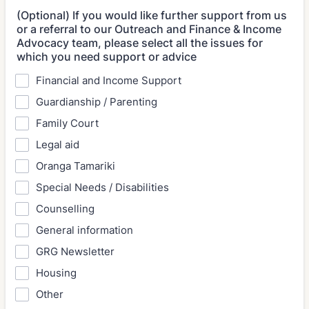
(Optional) If you would like further support from us
or a referral to our Outreach and Finance & Income
Advocacy team, please select all the issues for
which you need support or advice
Financial and Income Support
Guardianship / Parenting
Family Court
Legal aid
Oranga Tamariki
Special Needs / Disabilities
Counselling
General information
GRG Newsletter
Housing
Other