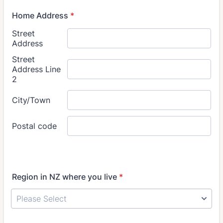
Home Address
*
Region in NZ where you live
*