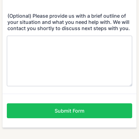
(Optional) Please provide us with a brief outline of
your situation and what you need help with. We will
contact you shortly to discuss next steps with you.
Submit Form