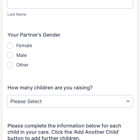
Last Name
Your Partner's Gender
Female
Male
Other
How many children are you raising?
Please complete the information below for each
child in your care. Click the 'Add Another Child'
button to add further children.