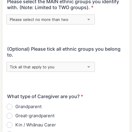
Please select the MAIN ethnic groups you identify
with. (Note: Limited to TWO groups).
*
(Optional) Please tick all ethnic groups you belong
to.
What type of Caregiver are you?
*
Grandparent
Great-grandparent
Kin / Whānau Carer