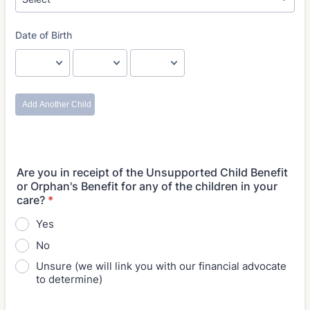
Are you in receipt of the Unsupported Child Benefit
or Orphan's Benefit for any of the children in your
care?
*
Yes
No
Unsure (we will link you with our financial advocate
to determine)