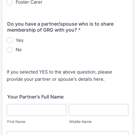
Foster Carer
Do you have a partner/spouse who is to share
membership of GRG with you?
*
Yes
No
If you selected YES to the above question, please
provide your partner or spouse's details here.
Your Partner's Full Name
First Name
Middle Name