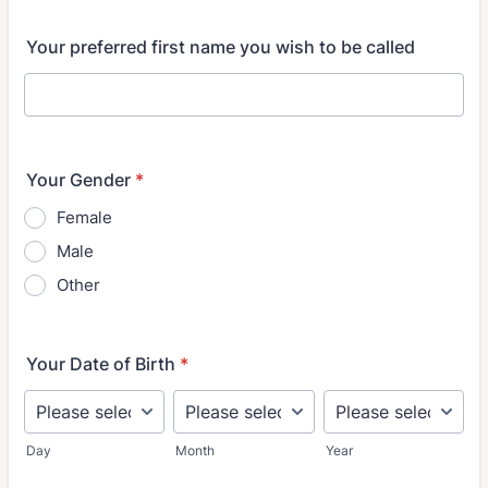
Your preferred first name you wish to be called
Your Gender
*
Female
Male
Other
Your Date of Birth
*
Day
Month
Year