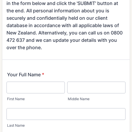
in the form below and click the 'SUBMIT' button at
the end. All personal information about you is
securely and confidentially held on our client
database in accordance with all applicable laws of
New Zealand. Alternatively, you can call us on 0800
472 637 and we can update your details with you
over the phone.
Your Full Name
*
First Name
Middle Name
Last Name