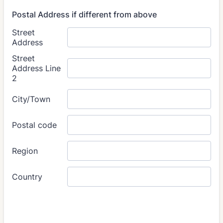
Postal Address if different from above