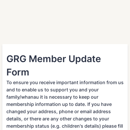
GRG Member Update
Form
To ensure you receive important information from us
and to enable us to support you and your
family/whanau it is necessary to keep our
membership information up to date. If you have
changed your address, phone or email address
details, or there are any other changes to your
membership status (e.g. children's details) please fill