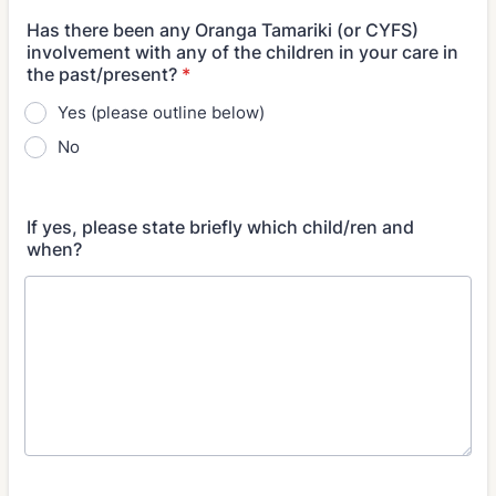
Has there been any Oranga Tamariki (or CYFS)
involvement with any of the children in your care in
the past/present?
*
Yes (please outline below)
No
If yes, please state briefly which child/ren and
when?