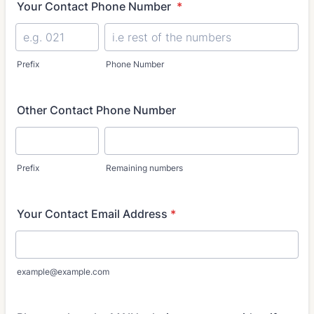
Your Contact Phone Number
*
Prefix
Phone Number
Other Contact Phone Number
Prefix
Remaining numbers
Your Contact Email Address
*
example@example.com