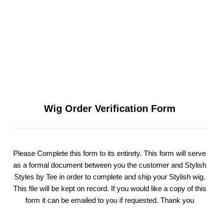
Wig Order Verification Form
Please Complete this form to its entirety. This form will serve
as a formal document between you the customer and Stylish
Styles by Tee in order to complete and ship your Stylish wig.
This file will be kept on record. If you would like a copy of this
form it can be emailed to you if requested. Thank you