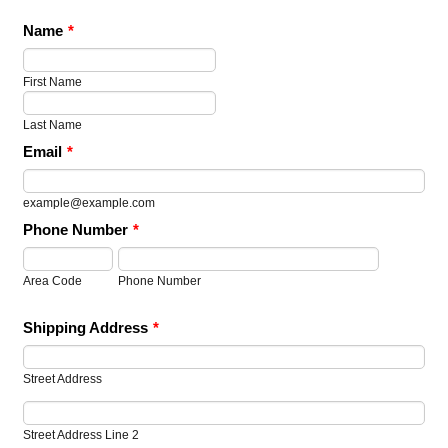
Name
*
First Name
Last Name
Email
*
example@example.com
Phone Number
*
Area Code
Phone Number
Shipping Address
*
Street Address
Street Address Line 2