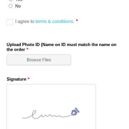
No
Upload Photo ID (Name on ID must match the name on
the order
*
Browse Files
Signature
*