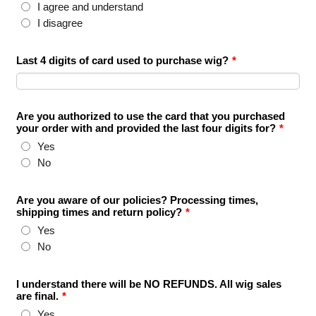
I agree and understand
I disagree
Last 4 digits of card used to purchase wig?
*
Are you authorized to use the card that you purchased
your order with and provided the last four digits for?
*
Yes
No
Are you aware of our policies? Processing times,
shipping times and return policy?
*
Yes
No
I understand there will be NO REFUNDS. All wig sales
are final.
*
Yes