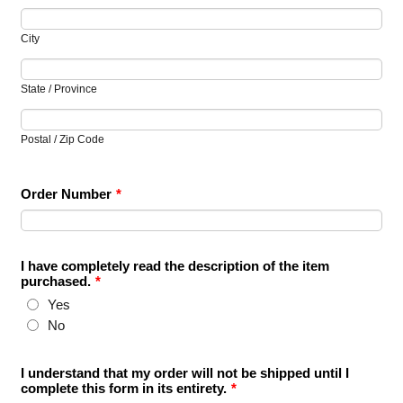
City
State / Province
Postal / Zip Code
Order Number
*
I have completely read the description of the item
purchased.
*
Yes
No
I understand that my order will not be shipped until I
complete this form in its entirety.
*