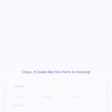
Oops, It looks like this form is missing!