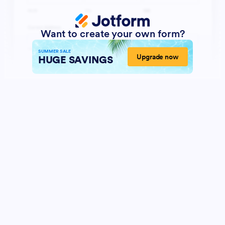
Want to create your own form?
SUMMER SALE
Upgrade now
HUGE SAVINGS