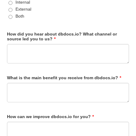
Internal
External
Both
How did you hear about dbdocs.io? What channel or
source led you to us?
*
What is the main benefit you receive from dbdocs.io?
*
How can we improve dbdocs.io for you?
*