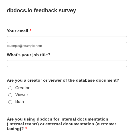
dbdocs.io feedback survey
Your email
*
example@example.com
What's your job title?
Are you a creator or viewer of the database document?
Creator
Viewer
Both
Are you using dbdocs for internal documentation
(internal teams) or external documentation (customer
facing)?
*