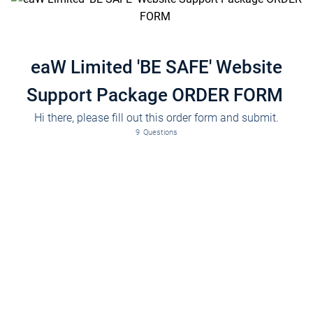
eaW Limited 'BE SAFE' Website
Support Package ORDER FORM
Hi there, please fill out this order form and submit.
Please fill in the full name of the decision maker of the company.
9
Questions