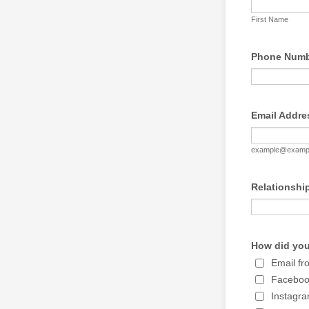
First Name
Phone Numbe
Email Addre
example@examp
Relationshi
How did you
Email f
Facebo
Instagr