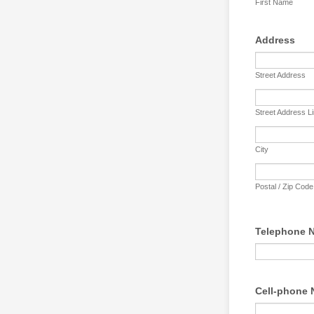
First Name
Address
Street Address
Street Address L
City
Postal / Zip Code
Telephone N
Cell-phone 