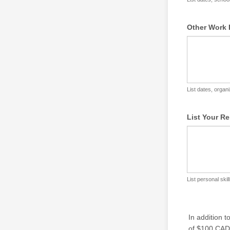
Other Work 
List dates, organi
List Your Re
List personal skil
In addition 
of $100 CAD,