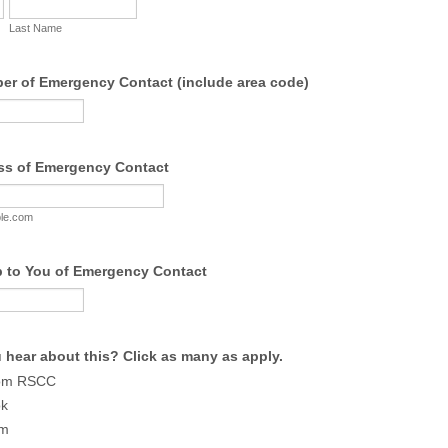
Last Name
r of Emergency Contact (include area code)
ss of Emergency Contact
le.com
p to You of Emergency Contact
 hear about this? Click as many as apply.
rom RSCC
ok
am