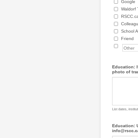
Google
Waldorf
RSCC.c
Colleag
School A
Friend
Education: 
photo of tra
List dates, instit
Education: U
info@rscc.c