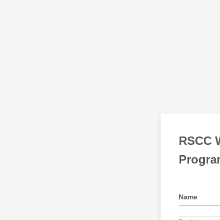
RSCC W
Progra
Name