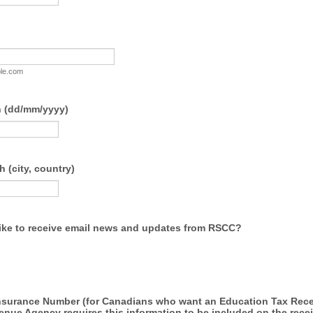
le.com
h (dd/mm/yyyy)
h (city, country)
ike to receive email news and updates from RSCC?
Insurance Number (for Canadians who want an Education Tax Rece
ue Agency requires this information to be included on the receip