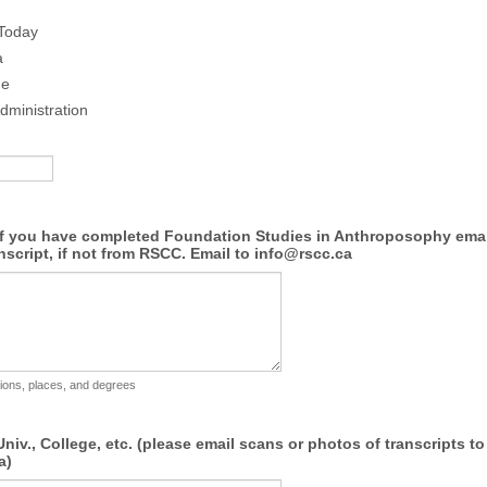
 Today
a
ue
dministration
If you have completed Foundation Studies in Anthroposophy emai
nscript, if not from RSCC. Email to info@rscc.ca
utions, places, and degrees
niv., College, etc. (please email scans or photos of transcripts to
a)