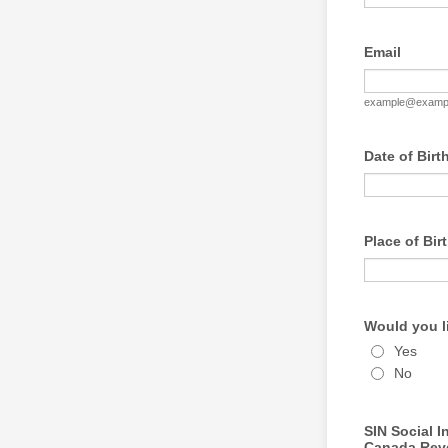
Email
example@examp
Date of Birt
Place of Birt
Would you l
Yes
No
SIN Social 
Canada Reven