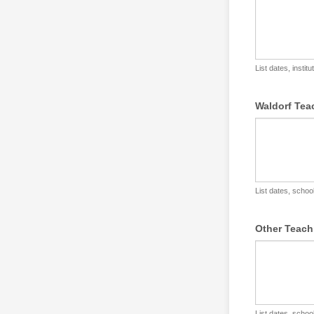
List dates, instit
Waldorf Tea
List dates, school
Other Teach
List dates, school