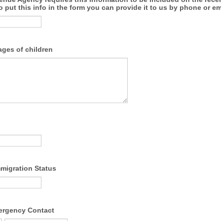
o put this info in the form you can provide it to us by phone or em
ges of children
migration Status
ergency Contact