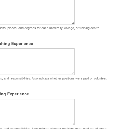
utions, places, and degrees for each university, college, or training centre
ching Experience
s, and responsibilities. Also indicate whether positions were paid or volunteer.
ing Experience
s, and responsibilities. Also indicate whether positions were paid or volunteer.