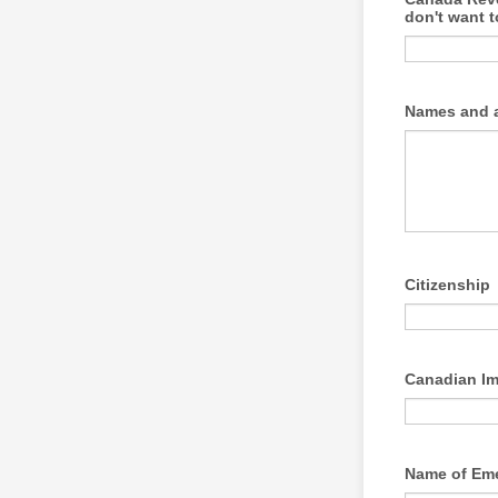
don't want t
Names and a
Citizenship
Canadian Im
Name of Em