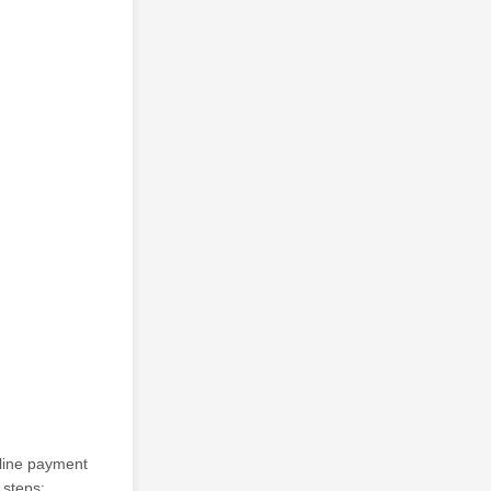
nline payment
 steps: