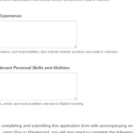
Experience
zations, and responsibilities. Also indicate whether positions were paid or volunteer.
levant Personal Skills and Abilities
ls, artistic and musical abilities relevant to Waldorf teaching
to completing and submitting this application form with accompanying o
 using Visa or Mastercard, you will also need to complete the following