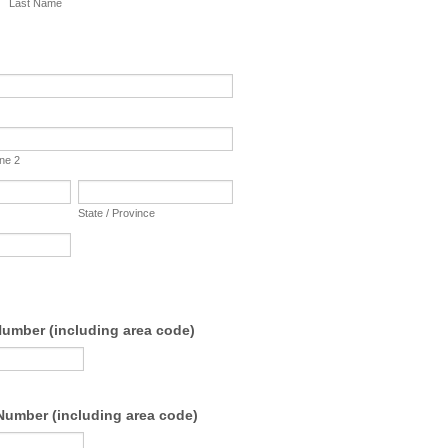
Last Name
ine 2
State / Province
umber (including area code)
Number (including area code)