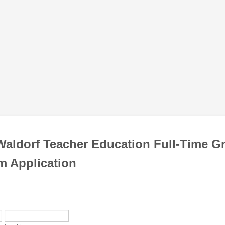
aldorf Teacher Education Full-Time G
m Application