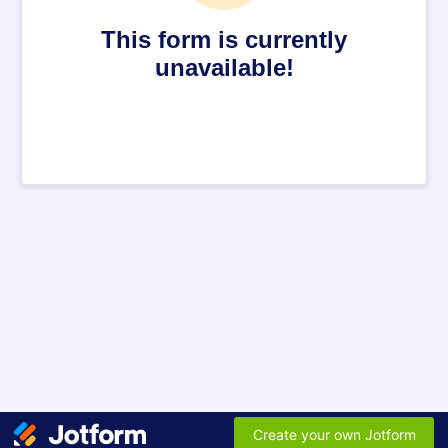
This form is currently
unavailable!
Create your own Jotform