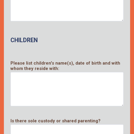
CHILDREN
Please list children's name(s), date of birth and with
whom they reside with:
Is there sole custody or shared parenting?