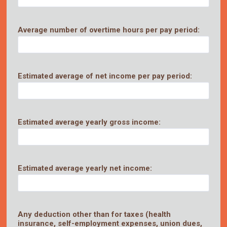
Average number of overtime hours per pay period:
Estimated average of net income per pay period:
Estimated average yearly gross income:
Estimated average yearly net income:
Any deduction other than for taxes (health
insurance, self-employment expenses, union dues,