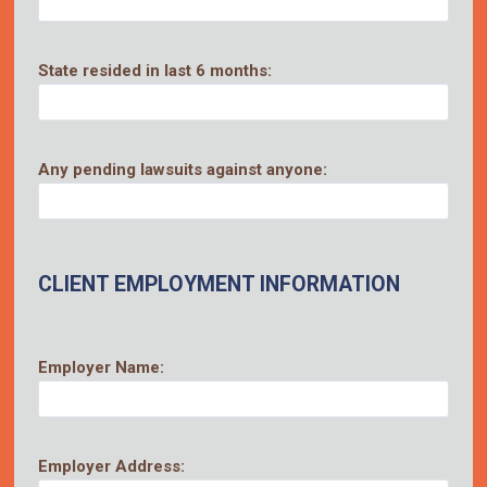
State resided in last 6 months:
Any pending lawsuits against anyone:
CLIENT EMPLOYMENT INFORMATION
Employer Name:
Employer Address: