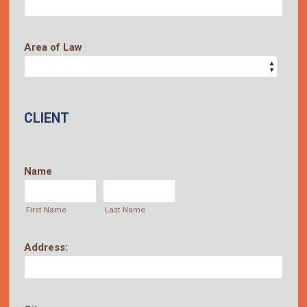
Area of Law
CLIENT
Name
First Name
Last Name
Address: