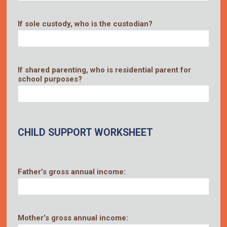
If sole custody, who is the custodian?
If shared parenting, who is residential parent for
school purposes?
CHILD SUPPORT WORKSHEET
Father’s gross annual income:
Mother’s gross annual income: