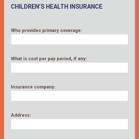
CHILDREN’S HEALTH INSURANCE
Who provides primary coverage:
What is cost per pay period, if any:
Insurance company:
Address: