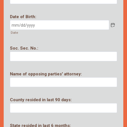
Date of Birth:
Date
Soc. Sec. No.:
Name of opposing parties' attorney:
County resided in last 90 days:
State resided in last 6 months: