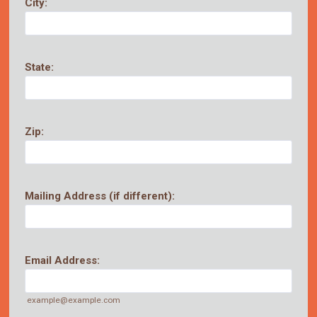
City:
State:
Zip:
Mailing Address (if different):
Email Address:
example@example.com