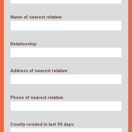
Name of nearest relative:
Relationship:
Address of nearest relative:
Phone of nearest relative:
County resided in last 90 days: