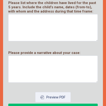
Please list where the children have lived for the past
5 years. Include the child's name, dates (from-to),
with whom and the address during that time frame:
Please provide a narrative about your case:
Preview PDF