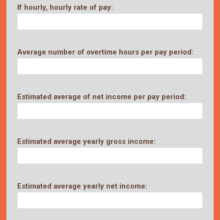
If hourly, hourly rate of pay:
Average number of overtime hours per pay period:
Estimated average of net income per pay period:
Estimated average yearly gross income:
Estimated average yearly net income: