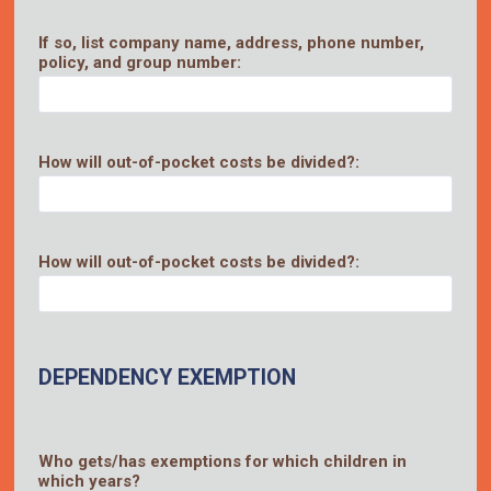
If so, list company name, address, phone number,
policy, and group number:
How will out-of-pocket costs be divided?:
How will out-of-pocket costs be divided?:
DEPENDENCY EXEMPTION
Who gets/has exemptions for which children in
which years?