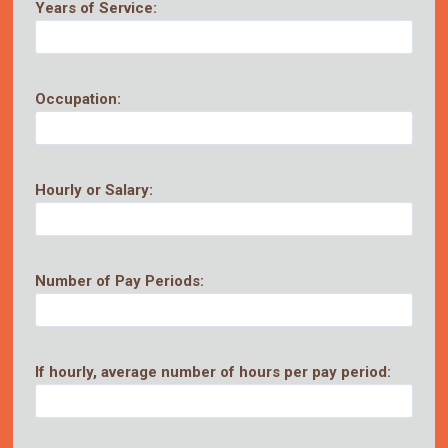
Years of Service:
Occupation:
Hourly or Salary:
Number of Pay Periods:
If hourly, average number of hours per pay period: