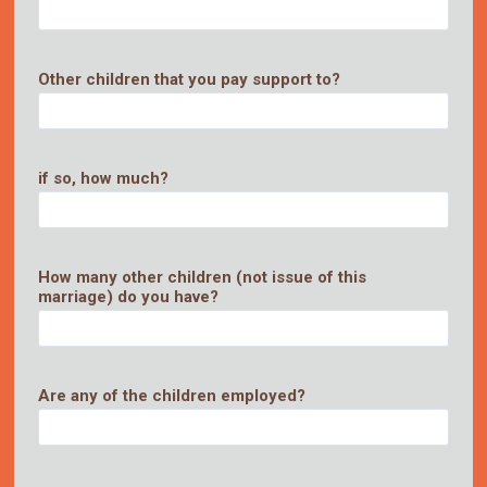
Other children that you pay support to?
if so, how much?
How many other children (not issue of this
marriage) do you have?
Are any of the children employed?