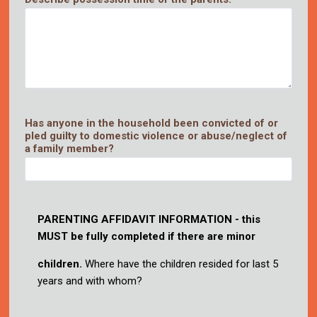
Has anyone in the household been convicted of or
pled guilty to domestic violence or abuse/neglect of
a family member?
PARENTING
AFFIDAVIT INFORMATION
-
this
MUST
be fully completed
if there are minor
children.
Where have the children resided for last 5
years and with whom?