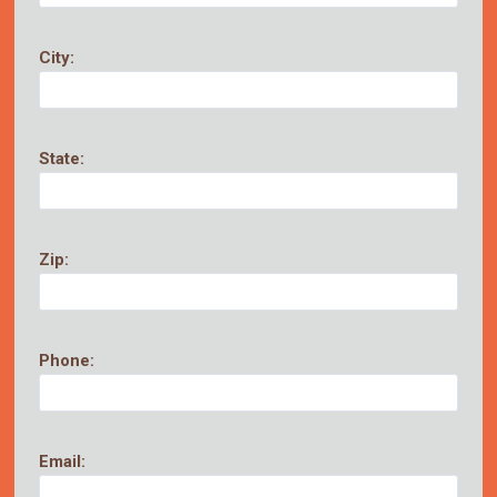
City:
State:
Zip:
Phone:
Email: