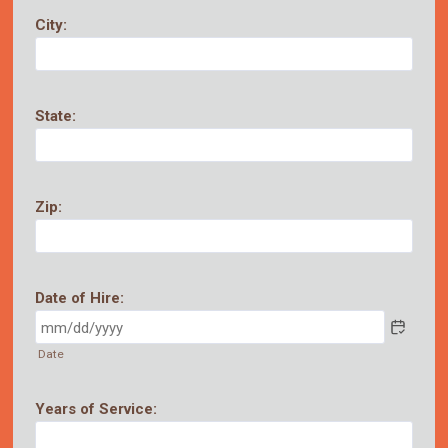
City:
State:
Zip:
Date of Hire:
Date
Years of Service: