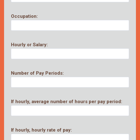
Occupation:
Hourly or Salary:
Number of Pay Periods:
If hourly, average number of hours per pay period:
If hourly, hourly rate of pay: