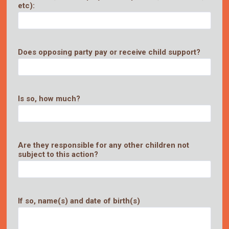
etc):
Does opposing party pay or receive child support?
Is so, how much?
Are they responsible for any other children not
subject to this action?
If so, name(s) and date of birth(s)