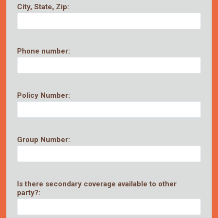
City, State, Zip:
Phone number:
Policy Number:
Group Number:
Is there secondary coverage available to other
party?: