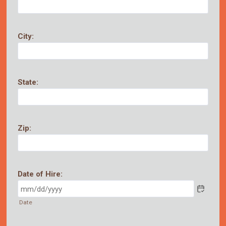
City:
State:
Zip:
Date of Hire:
Date