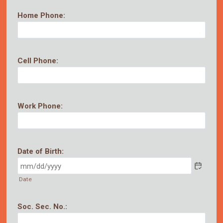
Home Phone:
Cell Phone:
Work Phone:
Date of Birth:
Date
Soc. Sec. No.: