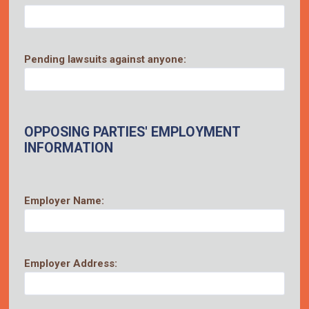
Pending lawsuits against anyone:
OPPOSING PARTIES' EMPLOYMENT
INFORMATION
Employer Name:
Employer Address: