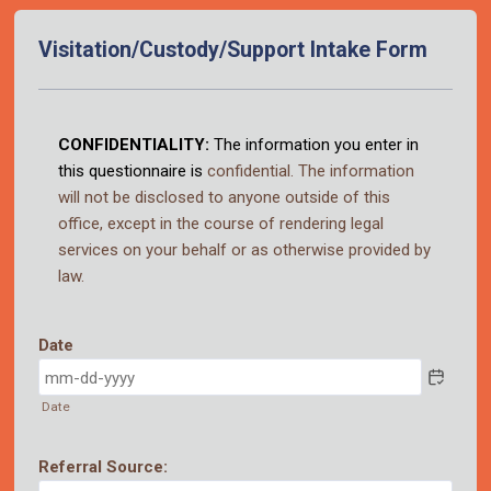
Visitation/Custody/Support Intake Form
Back to Form
CONFIDENTIALITY:
The information you enter in
this questionnaire is
confidential
. The
information
will not be
disclosed to anyone outside of this
office, except in the course of
rendering legal
services
on your behalf or as otherwise provided by
law.
Date
Date
Referral Source: