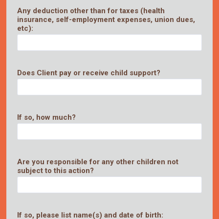
Any deduction other than for taxes (health
insurance, self-employment expenses, union dues,
etc):
Does Client pay or receive child support?
If so, how much?
Are you responsible for any other children not
subject to this action?
If so, please list name(s) and date of birth: