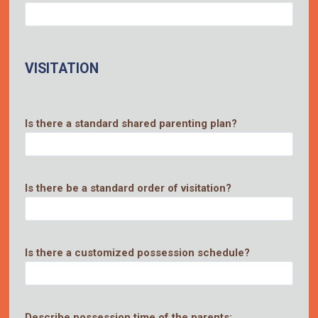
VISITATION
Is there a standard shared parenting plan?
Is there be a standard order of visitation?
Is there a customized possession schedule?
Describe possession time of the parents: