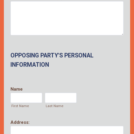
OPPOSING PARTY'S PERSONAL
INFORMATION
Name
First Name
Last Name
Address: