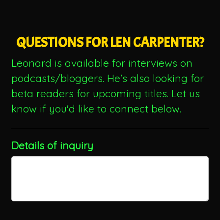
QUESTIONS FOR LEN CARPENTER?
Leonard is available for interviews on
podcasts/bloggers. He's also looking for
beta readers for upcoming titles. Let us
know if you'd like to connect below.
Details of inquiry