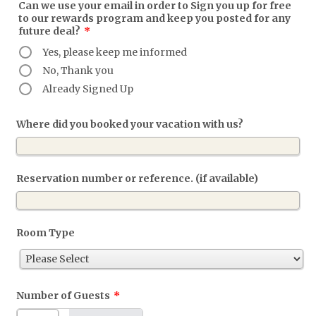
Can we use your email in order to Sign you up for free
to our rewards program and keep you posted for any
future deal?
*
Yes, please keep me informed
No, Thank you
Already Signed Up
Where did you booked your vacation with us?
Reservation number or reference. (if available)
Room Type
Number of Guests
*