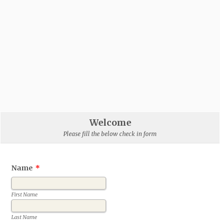
Welcome
Please fill the below check in form
Name
*
First Name
Last Name