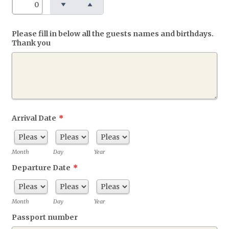
Please fill in below all the guests names and birthdays.
Thank you
Arrival Date
*
Month
Day
Year
Departure Date
*
Month
Day
Year
Passport number