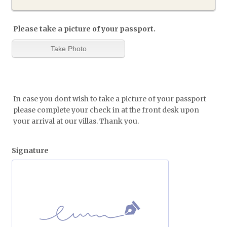
Please take a picture of your passport.
In case you dont wish to take a picture of your passport
please complete your check in at the front desk upon
your arrival at our villas. Thank you.
Signature