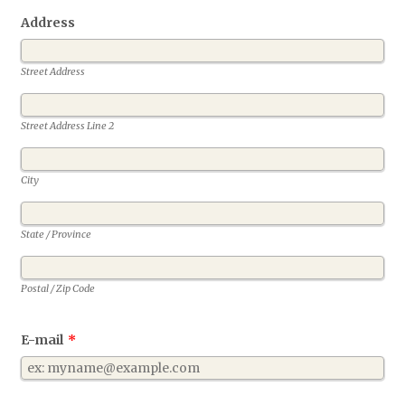
Address
Street Address
Street Address Line 2
City
State / Province
Postal / Zip Code
E-mail
*