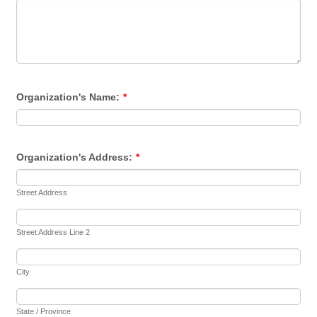
Organization's Name:
*
Organization's Address:
*
Street Address
Street Address Line 2
City
State / Province