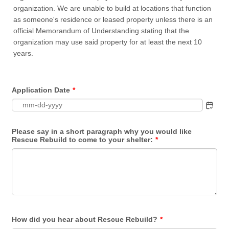
organization. We are unable to build at locations that function
as someone's residence or leased property unless there is an
official Memorandum of Understanding stating that the
organization may use said property for at least the next 10
years.
Application Date
*
Please say in a short paragraph why you would like
Rescue Rebuild to come to your shelter:
*
How did you hear about Rescue Rebuild?
*