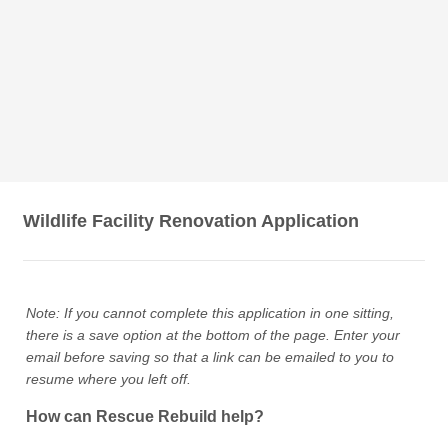
Wildlife Facility Renovation Application
Note: If you cannot complete this application in one sitting,
there is a save option at the bottom of the page. Enter your
email before saving so that a link can be emailed to you to
resume where you left off.
How can Rescue Rebuild help?