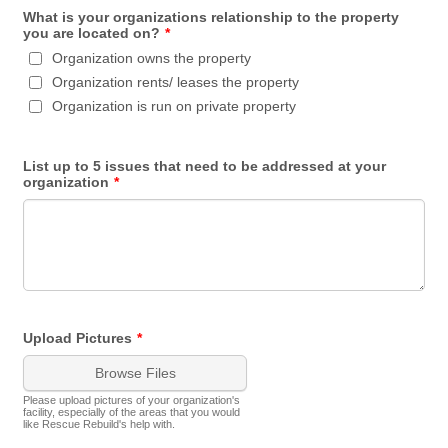
What is your organizations relationship to the property
you are located on?
*
Organization owns the property
Organization rents/ leases the property
Organization is run on private property
List up to 5 issues that need to be addressed at your
organization
*
Upload Pictures
*
Browse Files
Please upload pictures of your organization's
facility, especially of the areas that you would
like Rescue Rebuild's help with.