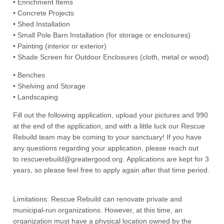
• Enrichment Items
• Concrete Projects
• Shed Installation
• Small Pole Barn Installation (for storage or enclosures)
• Painting (interior or exterior)
• Shade Screen for Outdoor Enclosures (cloth, metal or wood)
• Benches
• Shelving and Storage
• Landscaping
Fill out the following application, upload your pictures and 990
at the end of the application, and with a little luck our Rescue
Rebuild team may be coming to your sanctuary! If you have
any questions regarding your application, please reach out
to rescuerebuild@greatergood.org. Applications are kept for 3
years, so please feel free to apply again after that time period.
Limitations: Rescue Rebuild can renovate private and
municipal-run organizations. However, at this time, an
organization must have a physical location owned by the