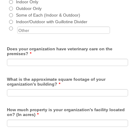
Indoor Only
Outdoor Only
Some of Each (Indoor & Outdoor)
Indoor/Outdoor with Guillotine Divider
Does your organization have veterinary care on the
premises?
*
What is the approximate square footage of your
organization's building?
*
How much property is your organization's facility located
on? (In acres)
*