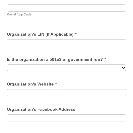
Postal / Zip Code
Organization's EIN (If Applicable)
*
Is the organization a 501c3 or government run?
*
Organization's Website
*
Organization's Facebook Address