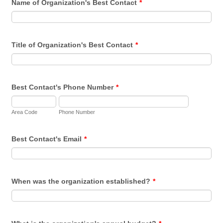
Name of Organization's Best Contact
*
Title of Organization's Best Contact
*
Best Contact's Phone Number
*
Area Code
Phone Number
Best Contact's Email
*
When was the organization established?
*