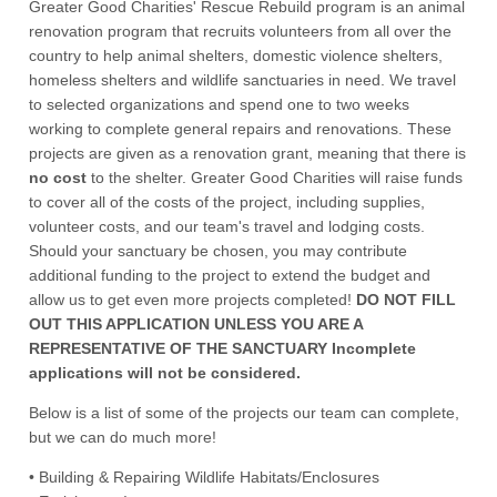
Greater Good Charities' Rescue Rebuild program is an animal
renovation program that recruits volunteers from all over the
country to help animal shelters, domestic violence shelters,
homeless shelters and wildlife sanctuaries in need. We travel
to selected organizations and spend one to two weeks
working to complete general repairs and renovations. These
projects are given as a renovation grant, meaning that there is
no cost
to the shelter. Greater Good Charities will raise funds
to cover all of the costs of the project, including supplies,
volunteer costs, and our team's travel and lodging costs.
Should your sanctuary be chosen, you may contribute
additional funding to the project to extend the budget and
allow us to get even more projects completed!
DO NOT FILL
OUT THIS APPLICATION UNLESS YOU ARE A
REPRESENTATIVE OF THE SANCTUARY Incomplete
applications will not be considered.
Below is a list of some of the projects our team can complete,
but we can do much more!
• Building & Repairing Wildlife Habitats/Enclosures