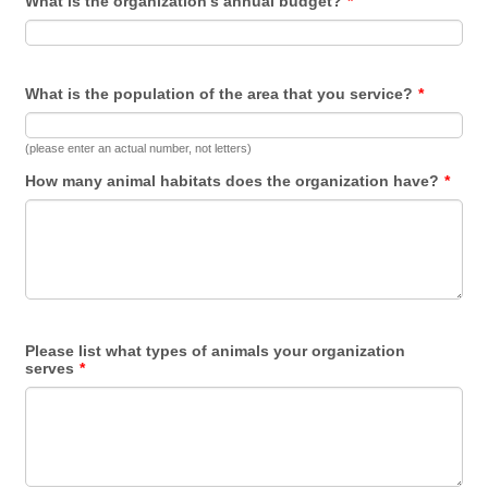
What is the organization's annual budget?
*
What is the population of the area that you service?
*
(please enter an actual number, not letters)
How many animal habitats does the organization have?
*
Please list what types of animals your organization
serves
*