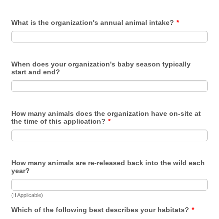
What is the organization's annual animal intake?
*
When does your organization's baby season typically
start and end?
How many animals does the organization have on-site at
the time of this application?
*
How many animals are re-released back into the wild each
year?
(If Applicable)
Which of the following best describes your habitats?
*