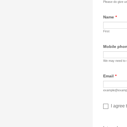
Please do give us
Name
*
First
Mobile pho
We may need to s
Email
*
example@examp