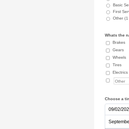
Basic Se
First Se
Other (1 
Whats the na
Brakes
Gears
Wheels
Tires
Electrics
Choose a ti
09/02/20