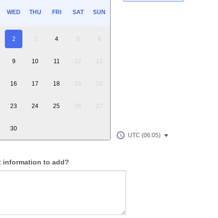
WED
THU
FRI
SAT
SUN
2
3
4
5
6
9
10
11
12
13
16
17
18
19
20
23
24
25
26
27
30
UTC (06:05)
t information to add?