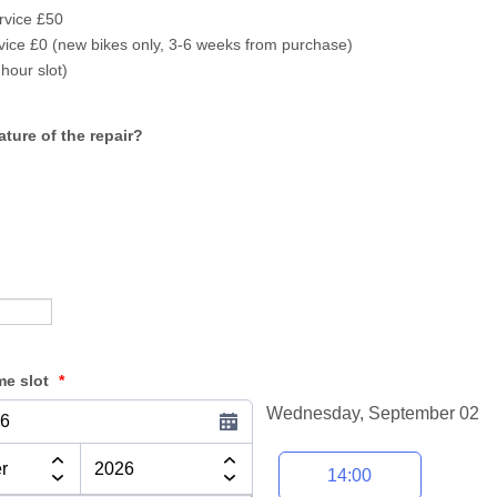
rvice £50
rvice £0 (new bikes only, 3-6 weeks from purchase)
hour slot)
ture of the repair?
me slot
*
Wednesday, September 02
26
Appointment time
14:00