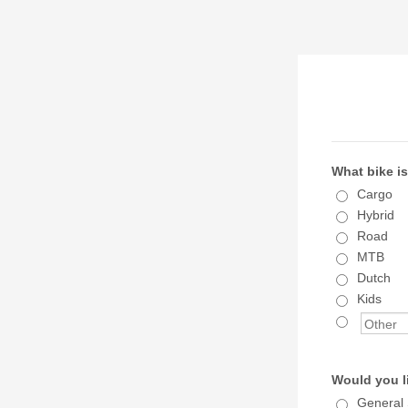
What bike is
Cargo
Hybrid
Road
MTB
Dutch
Kids
Would you l
General 