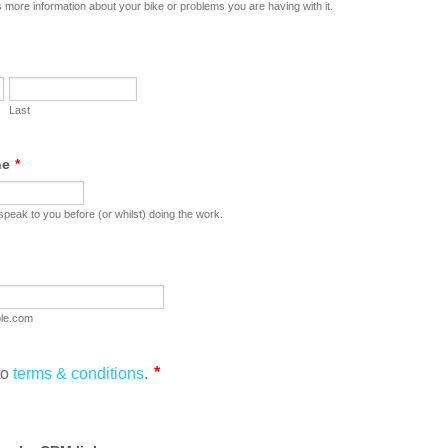
 more information about your bike or problems you are having with it.
Last
ne
*
peak to you before (or whilst) doing the work.
le.com