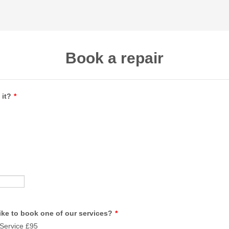
Book a repair
 it?
*
ike to book one of our services?
*
Service £95