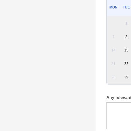
MON
TUE
1
7
8
14
15
21
22
28
29
Any relevan