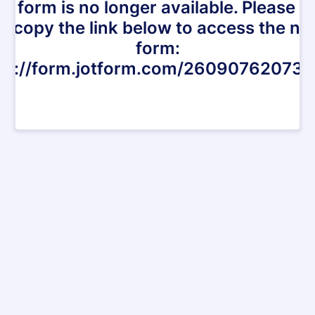
is form is no longer available. Please cl
r copy the link below to access the n
form:
ps://form.jotform.com/26090762073