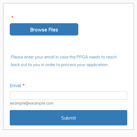
*
Browse Files
Please enter your email in case the PPGA needs to reach
back out to you in order to process your application.
Email
*
example@example.com
Submit