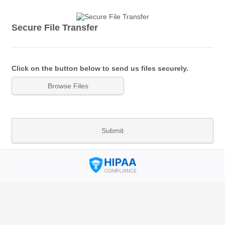
Secure File Transfer
Click on the button below to send us files securely.
Browse Files
Submit