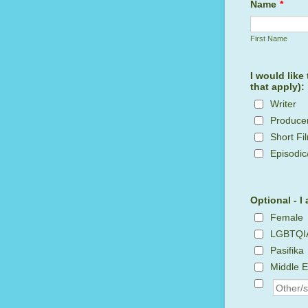
Name
*
First Name
I would like
that apply):
Writer
Produce
Short Fi
Episodic
Optional - I 
Female
LGBTQI
Pasifika
Middle E