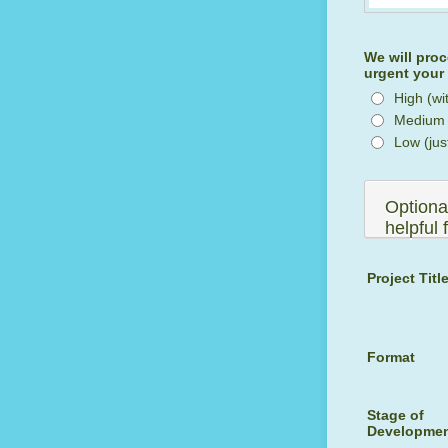
We will proc
urgent your 
High (wi
Medium (
Low (jus
Optional
helpful 
Project Titl
Format
Stage of
Developme