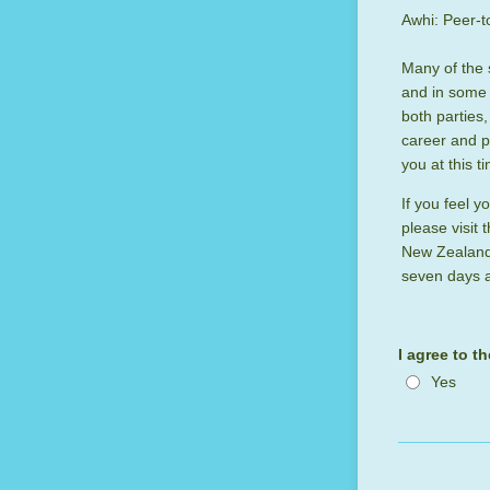
Awhi: Peer-t
Many of the 
and in some 
both parties
career and pr
you at this t
If you feel 
please visit 
New Zealand 
seven days a
I agree to t
Yes