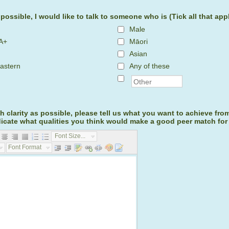
f possible, I would like to talk to someone who is (Tick all that app
Male
A+
Māori
Asian
astern
Any of these
 clarity as possible, please tell us what you want to achieve fro
dicate what qualities you think would make a good peer match for
Font Size...
Font Format...