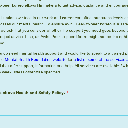
o-peer kōrero allows filmmakers to get advice, guidance and encoura
situations we face in our work and career can affect our stress levels 
cases our mental health. To ensure Awhi: Peer-to-peer kōrero is a safe
, we ask that you consider whether the support you need goes beyond 
oject advice. If so, an Awhi: Peer-to-peer kōrero might not be the righ
ime.
you do need mental health support and would like to speak to a trained p
the
Mental Health Foundation website
for
a list of some of the services 
that offer support, information and help. All services are available 24 
 week unless otherwise specified.
he above Health and Safety Policy:
*