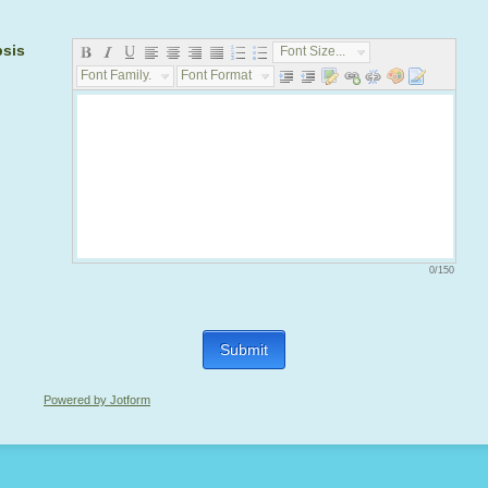
psis
Font Size...
Font Family...
Font Format...
0/150
Submit
Powered by Jotform