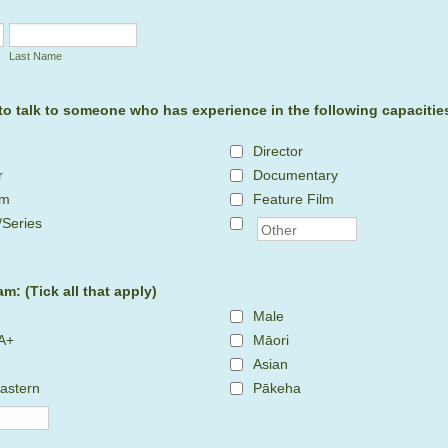
Last Name
 to talk to someone who has experience in the following capacities:
Director
r
Documentary
lm
Feature Film
/Series
am: (Tick all that apply)
Male
A+
Māori
Asian
astern
Pākeha