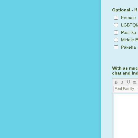
Optional - I
Female
LGBTQI
Pasifika
Middle E
Pākeha
With as much
chat and in
Font Family...