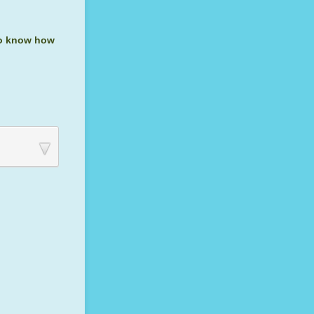
 to know how