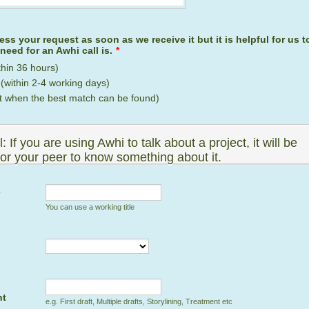
ess your request as soon as we receive it but it is helpful for us
need for an Awhi call is.
*
thin 36 hours)
within 2-4 working days)
t when the best match can be found)
: If you are using Awhi to talk about a project, it will be
for your peer to know something about it.
e
You can use a working title
nt
e.g. First draft, Multiple drafts, Storylining, Treatment etc