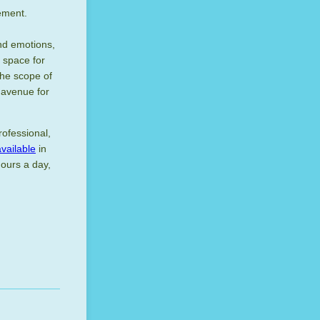
gement.
and emotions,
 space for
the scope of
t avenue for
rofessional,
available
in
hours a day,