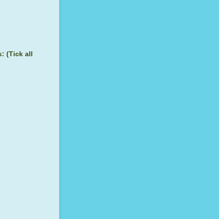
 (Tick all