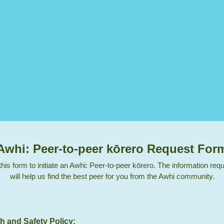
Awhi: Peer-to-peer kōrero Request For
his form to initiate an Awhi: Peer-to-peer kōrero. The information re
will help us find the best peer for you from the Awhi community.
h and Safety Policy: