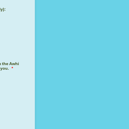
ly):
m the Awhi
 you.
*