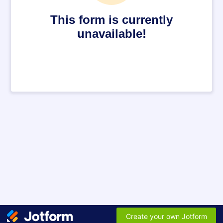
This form is currently
unavailable!
Create your own Jotform