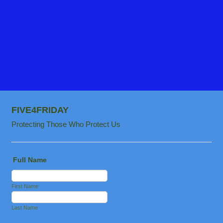
FIVE4FRIDAY
Protecting Those Who Protect Us
Full Name
First Name
Last Name