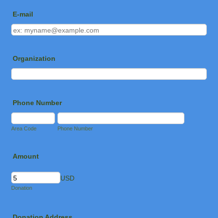
E-mail
Organization
Phone Number
Area Code
Phone Number
Amount
USD
Donation
Donation Address