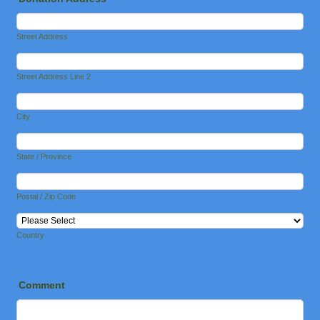
Street Address
Street Address Line 2
City
State / Province
Postal / Zip Code
Country
Comment