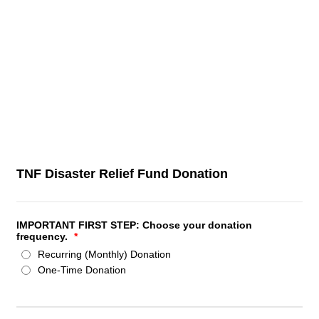
TNF Disaster Relief Fund Donation
IMPORTANT FIRST STEP: Choose your donation
frequency.
*
Recurring (Monthly) Donation
One-Time Donation