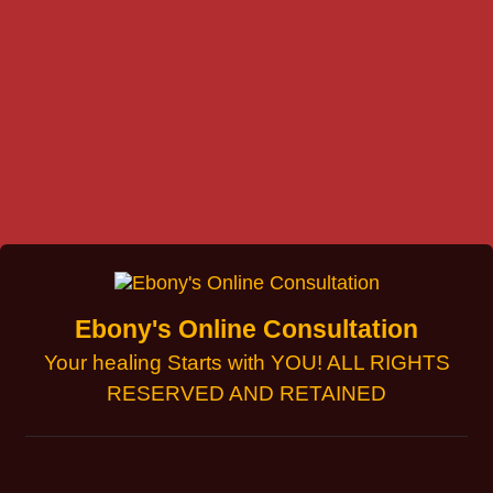
Ebony's Online Consultation
Your healing Starts with YOU! ALL RIGHTS
RESERVED AND RETAINED