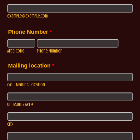
example@example.com
Phone Number
*
Area Code
Phone Number
Mailing location
*
C/o - Mailing Location
Unit/SUITE/ APT #
City