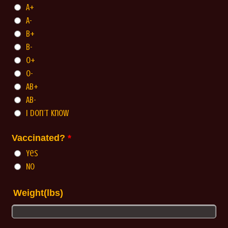
A+
A-
B+
B-
O+
O-
AB+
AB-
I Don’t Know
Vaccinated?
*
Yes
No
Weight(lbs)