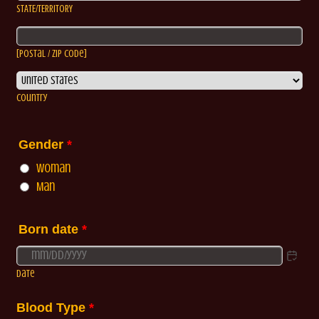
STATE/TERRITORY
[Postal / Zip Code]
Country
Gender
*
Woman
Man
Born date
*
Date
Blood Type
*