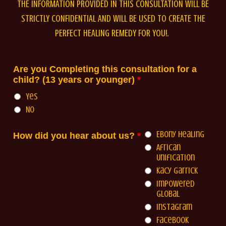
THE INFORMATION PROVIDED IN THIS CONSULTATION WILL BE
STRICTLY CONFIDENTIAL AND WILL BE USED TO CREATE THE
PERFECT HEALING REMEDY FOR YOU!.
Are you Completing this consultation for a
child? (13 years or younger)
*
Yes
No
Ebony Healing
How did you hear about us?
*
African
Unification
Kacy Garrick
Impowered
Global
Instagram
Facebook