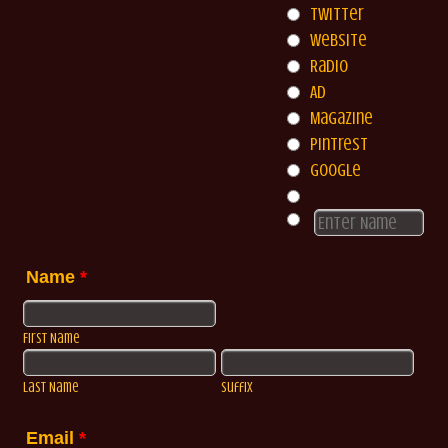
Twitter
Website
Radio
Ad
Magazine
Pintrest
Google
Name
*
First Name
Last Name
Suffix
Email
*