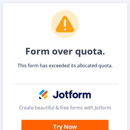
Form over quota.
This form has exceeded its allocated quota.
Create beautiful & free forms with Jotform
Try Now