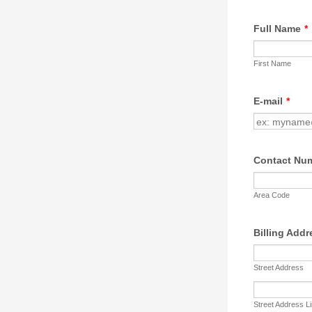
Full Name
*
First Name
E-mail
*
Contact Nu
Area Code
Billing Addr
Street Address
Street Address L