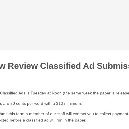
w Review Classified Ad Submis
 Classified Ads is Tuesday at Noon (the same week the paper is releas
ds are 20 cents per word with a $10 minimum.
mit this form a member of our staff will contact you to collect paymen
cted before a classified ad will run in the paper.