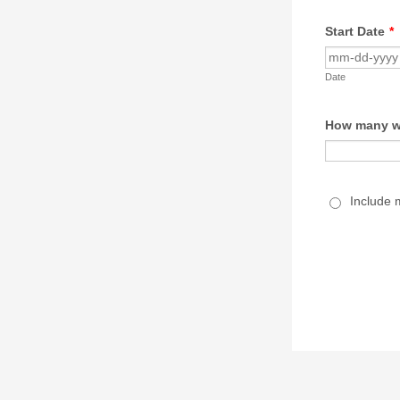
Start Date
*
Date
How many we
Include 