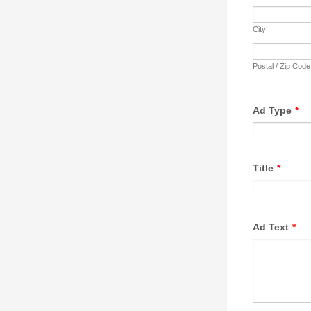
City
Postal / Zip Code
Ad Type
*
Title
*
Ad Text
*