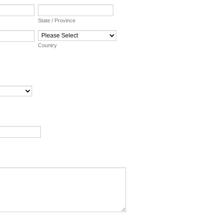
State / Province
Country