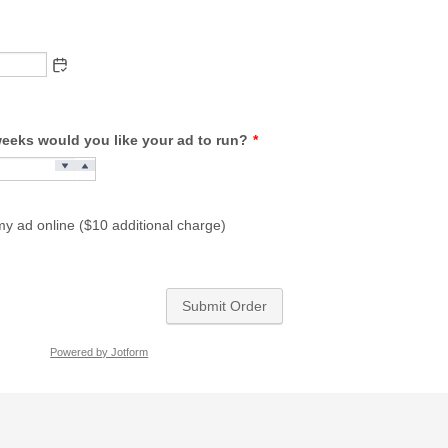
eks would you like your ad to run?
*
my ad online ($10 additional charge)
Submit Order
Powered by Jotform