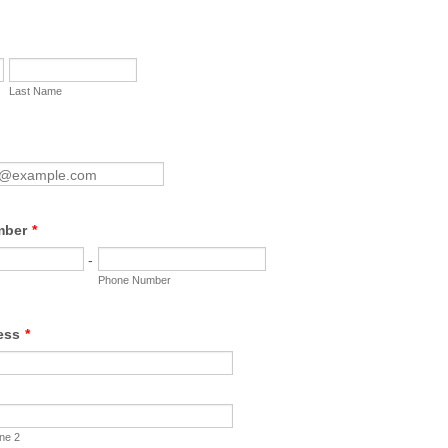
Last Name
mber
*
-
Phone Number
ess
*
ine 2