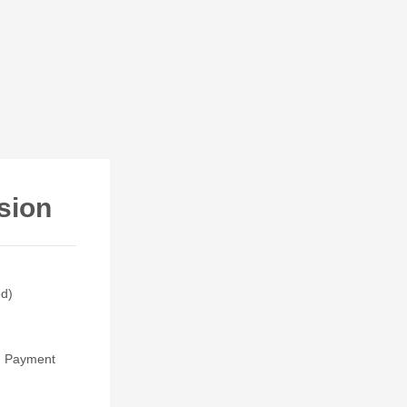
sion
ed)
t. Payment