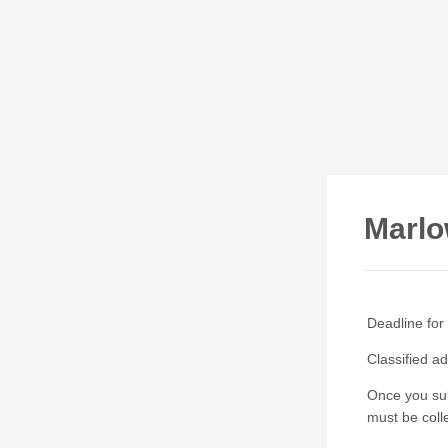
Marlo
Deadline for
Classified a
Once you sub
must be colle