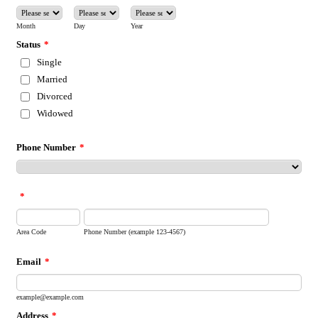
Month
Day
Year
Status
*
Single
Married
Divorced
Widowed
Phone Number
*
*
Area Code
Phone Number (example 123-4567)
Email
*
example@example.com
Address
*