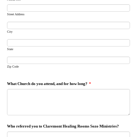
Street Address
City
State
Zip Code
What Church do you attend, and for how long?
*
Who referred you to Claremont Healing Rooms Sozo Ministries?