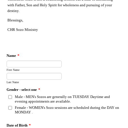
with Father, Son and Holy Spirit for wholeness and pursuing of your
destiny.
Blessings,
CHR Sozo Ministry
Name
*
First Name
Last Name
Gender - select one
*
Male - MEN's Sozos are generally on TUESDAY. Daytime and
evening appointments are available.
Female - WOMEN's Sozo sessions are scheduled during the DAY on
MONDAY .
Date of Birth
*