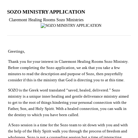
SOZO MINISTRY APPLICATION
Claremont Healing Rooms Sozo Ministries
Greetings,
Thank you for your interest in Claremont Healing Rooms Sozo Ministry.
Before completing the Sozo application, we ask that you take a few
minutes to read the description and purpose of Sozo, then prayerfully
consider if this is the ministry that God is directing you to at this time.
SOZO is the Greek word translated “saved, healed, delivered.” Sozo
ministry is a unique inner healing and gentle deliverance ministry aimed
to get to the root of things hindering your personal connection with the
Father, Son, and Holy Spirit. With a healed connection, you can walk in
the destiny to which you have been called.
A Sozo session is a time for the Sozo team to sit down with you and with
the help of the Holy Spirit walk you through the process of freedom and
wholeness. Sozo is not a counseling session but a time of interacting