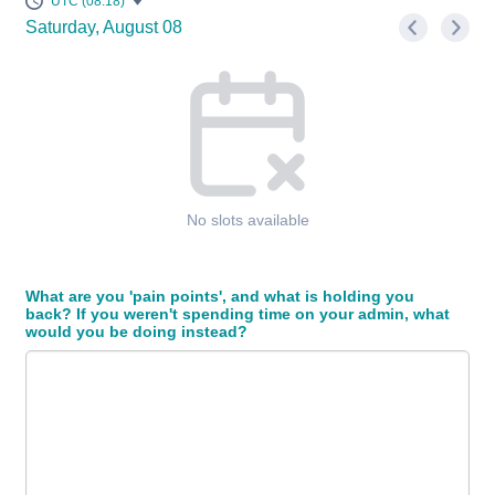
UTC (08:18)
Saturday, August 08
<
>
Appointment time
No slots available
What are you 'pain points', and what is holding you
back? If you weren't spending time on your admin, what
would you be doing instead?