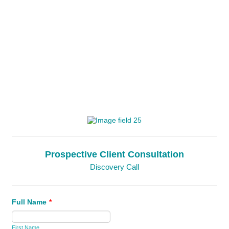
Prospective Client Consultation
Discovery Call
Full Name
*
First Name