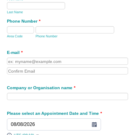
Last Name
Phone Number
*
Area Code
Phone Number
E-mail
*
Confirmation Email
Company or Organisation name
*
Please select an Appointment Date and Time
*
08/08/2026