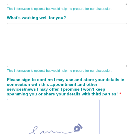
This information is optional but would help me prepare for our discussion.
What's working well for you?
This information is optional but would help me prepare for our discussion.
Please sign to confirm I may use and store your details in
connection with this appointment and other
services/news I may offer. I promise I won't keep
spamming you or share your details with third parties!
*