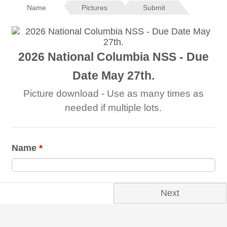
Name
Pictures
Submit
2026 National Columbia NSS - Due
Date May 27th.
Picture download - Use as many times as
needed if multiple lots.
Name
*
Next