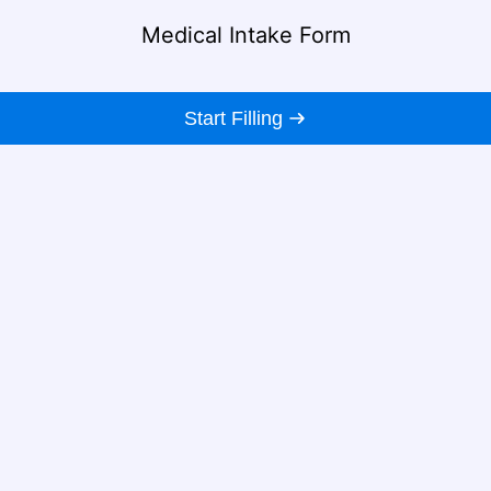
Medical Intake Form
Start Filling