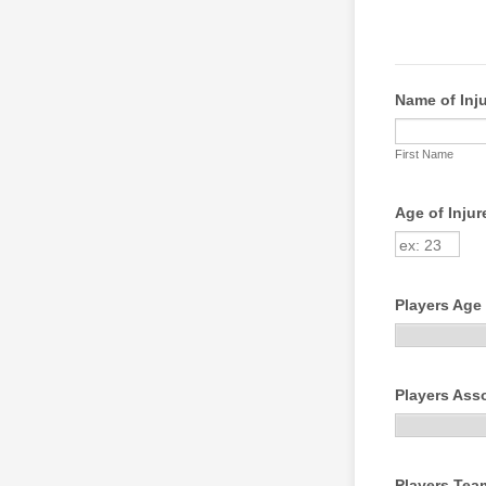
Name of Inju
First Name
Age of Injur
Players Age
Players Ass
Players Tea