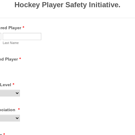
Hockey Player Safety Initiative.
red Player
*
Last Name
ed Player
*
 Level
*
ociation
*
m
*