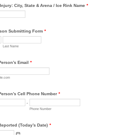
Injury: City, State & Arena / Ice Rink Name
*
son Submitting Form
*
Last Name
Person’s Email
*
le.com
Person’s Cell Phone Number
*
-
Phone Number
Reported (Today’s Date)
*