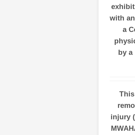
exhibi
with an
a C
physic
by a
This
remov
injury 
MWAHA 