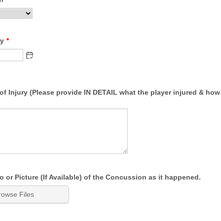
ry
*
of Injury (Please provide IN DETAIL what the player injured & how 
 or Picture (If Available) of the Concussion as it happened.
rowse Files