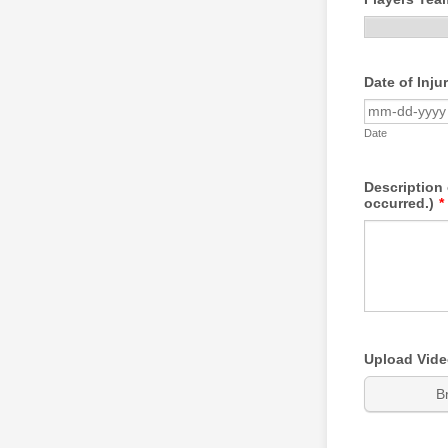
Date of Inju
Date
Description 
occurred.)
*
Upload Video
B