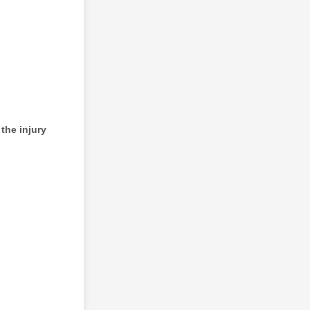
the injury