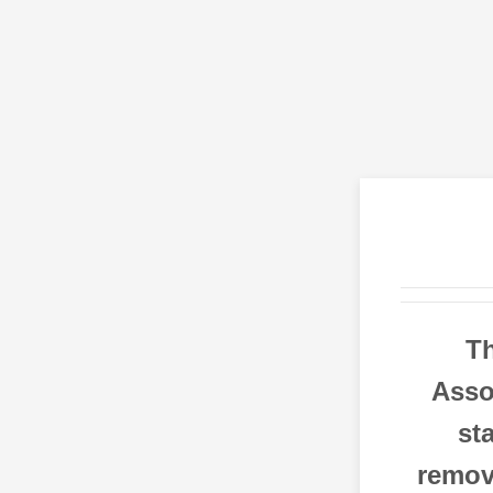
T
Asso
st
remove