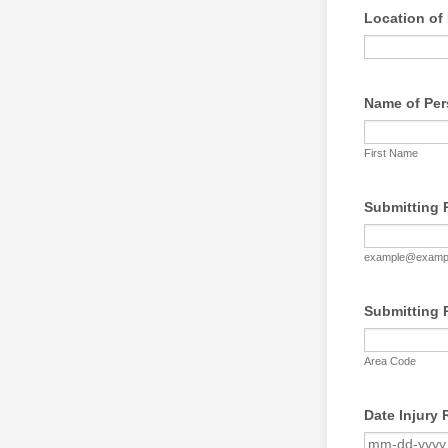
Location of 
Name of Per
First Name
Submitting 
example@examp
Submitting 
Area Code
Date Injury 