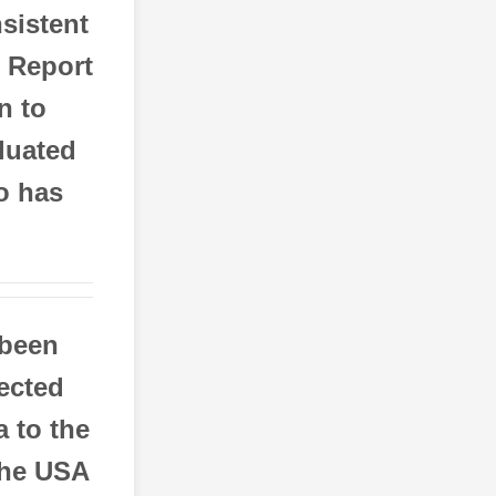
sistent
o Report
n to
aluated
o has
 been
pected
a to the
the USA