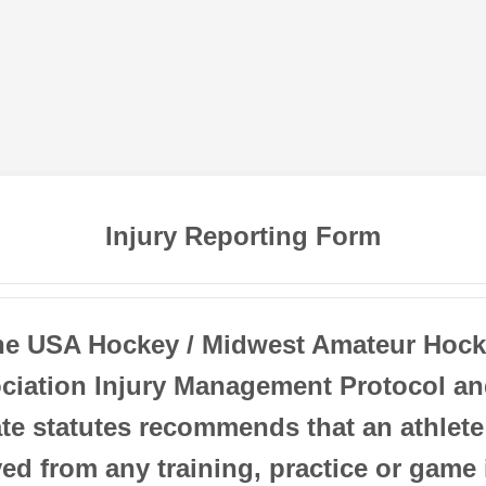
Injury Reporting Form
he USA Hockey / Midwest Amateur Hock
ciation Injury Management Protocol an
ate statutes recommends that an athlete
d from any training, practice or game 