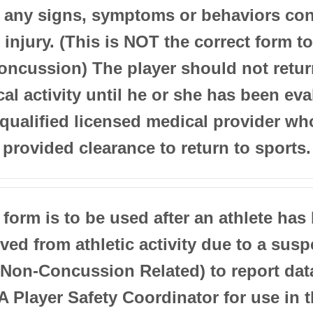
t any signs, symptoms or behaviors con
 injury. (This is NOT the correct form t
oncussion) The player should not retur
al activity until he or she has been ev
 qualified licensed medical provider wh
provided clearance to return to sports.
 form is to be used after an athlete has
ed from athletic activity due to a sus
(Non-Concussion Related) to report dat
Player Safety Coordinator for use in 