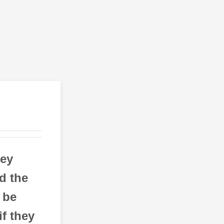
ey
d the
 be
if they