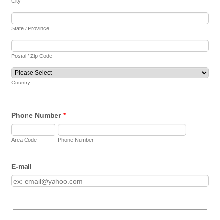
City
State / Province
Postal / Zip Code
Country
Phone Number
*
Area Code
Phone Number
E-mail