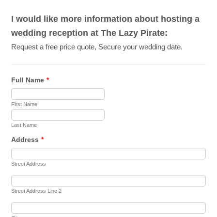
I would like more information about hosting a
wedding reception at The Lazy Pirate:
Request a free price quote, Secure your wedding date.
Full Name
*
First Name
Last Name
Address
*
Street Address
Street Address Line 2