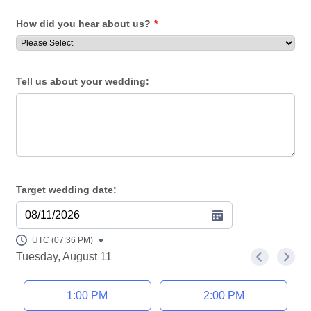
How did you hear about us?
*
Tell us about your wedding:
Target wedding date:
08/11/2026
UTC (07:36 PM)
Tuesday, August 11
<
>
Appointment time
1:00 PM
2:00 PM