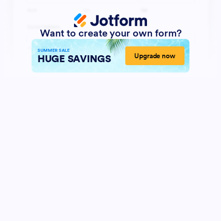
Want to create your own form?
SUMMER SALE
Upgrade now
HUGE SAVINGS