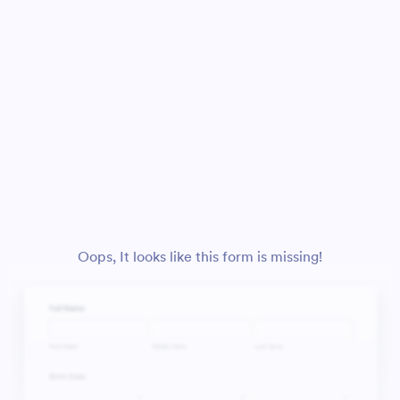
Oops, It looks like this form is missing!