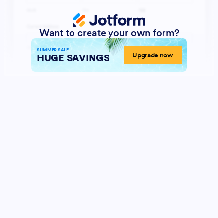
Want to create your own form?
SUMMER SALE
Upgrade now
HUGE SAVINGS