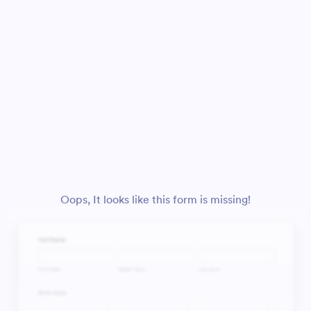
Oops, It looks like this form is missing!