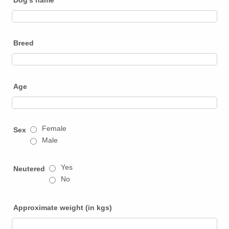
Breed
Age
Female
Sex
Male
Yes
Neutered
No
Approximate weight (in kgs)