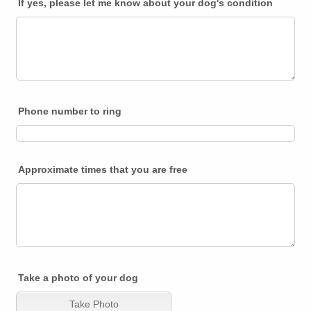
If yes, please let me know about your dog's condition
Phone number to ring
Approximate times that you are free
Take a photo of your dog