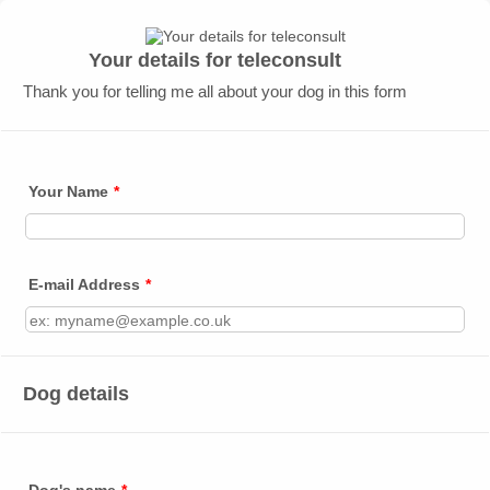
Your details for teleconsult
Thank you for telling me all about your dog in this form
Your Name
*
E-mail Address
*
Dog details
Dog's name
*