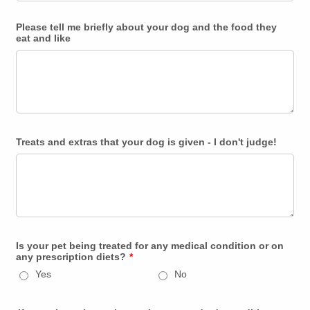
Please tell me briefly about your dog and the food they
eat and like
Treats and extras that your dog is given - I don't judge!
Is your pet being treated for any medical condition or on
any prescription diets?
*
Yes
No