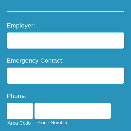
Employer:
Emergency Contact:
Phone:
Phone Number
Area Code