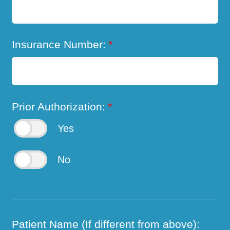
Insurance Number:
*
Prior Authorization:
*
Yes
No
Patient Name (If different from above):