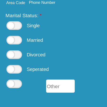
Phone Number
Area Code
Marital Status:
*
Single
Married
Divorced
Seperated