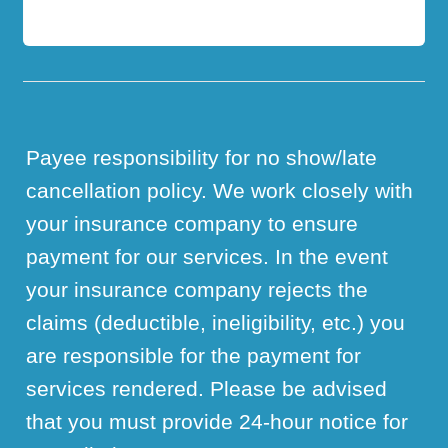
Payee responsibility for no show/late
cancellation policy. We work closely with
your insurance company to ensure
payment for our services. In the event
your insurance company rejects the
claims (deductible, ineligibility, etc.) you
are responsible for the payment for
services rendered. Please be advised
that you must provide 24-hour notice for