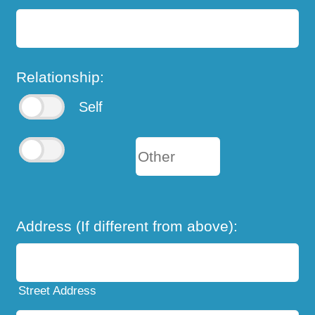
Relationship:
Self
Address (If different from above):
Street Address