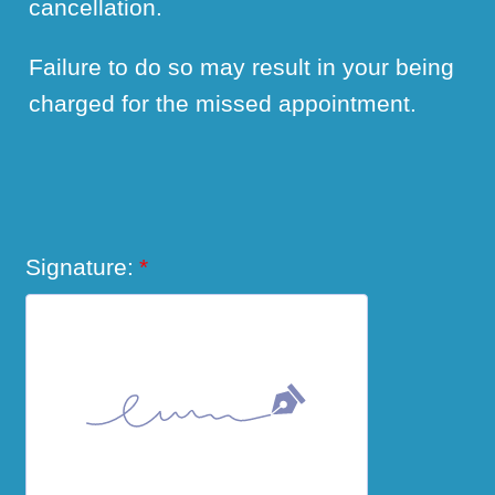
cancellation.
Failure to do so may result in your being
charged for the missed appointment.
Signature:
*