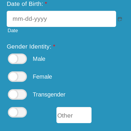
Date of Birth:
*
Date
Gender Identity:
*
Male
Female
Transgender