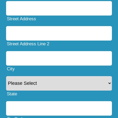
Street Address
Street Address Line 2
City
State