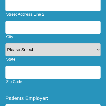
Street Address Line 2
City
State
Zip Code
Patients Employer: