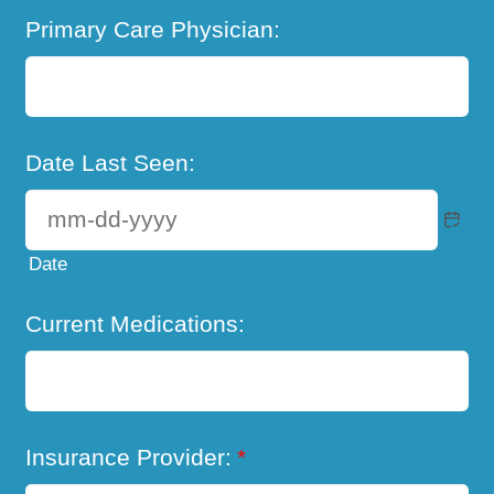
Primary Care Physician:
Date Last Seen:
Date
Current Medications:
Insurance Provider:
*