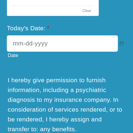
Clear
Today's Date:
*
Date
I hereby give permission to furnish
information, including a psychiatric
diagnosis to my insurance company. In
consideration of services rendered, or to
be rendered, I hereby assign and
transfer to: any benefits.