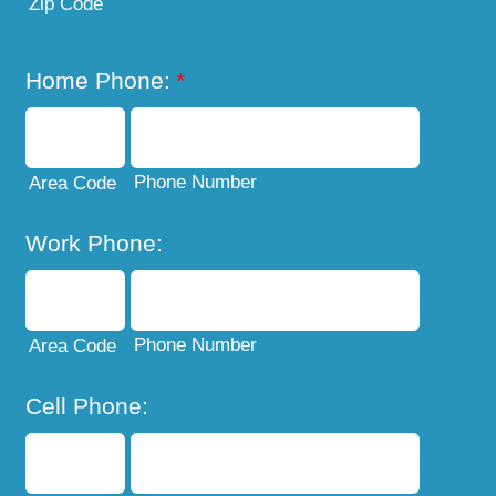
Zip Code
Home Phone:
*
Phone Number
Area Code
Work Phone:
Phone Number
Area Code
Cell Phone: