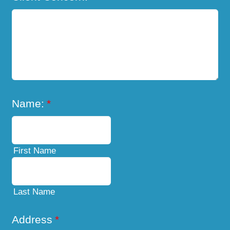
Name:
*
First Name
Last Name
Address
*