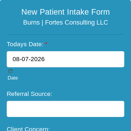
New Patient Intake Form
Burns | Fortes Consulting LLC
Todays Date:
*
Date
Referral Source:
Client Concern: