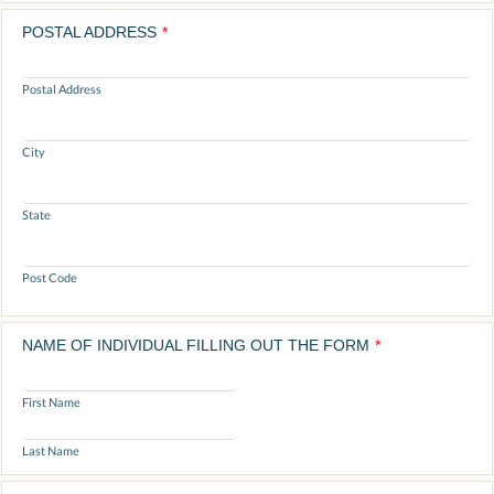
POSTAL ADDRESS
*
Postal Address
City
State
Post Code
NAME OF INDIVIDUAL FILLING OUT THE FORM
*
First Name
Last Name