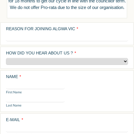
for 18 months to get our cycle in line with the councillor term.
We do not offer Pro-rata due to the size of our organisation.
REASON FOR JOINING ALGWA VIC
*
HOW DID YOU HEAR ABOUT US ?
*
NAME
*
First Name
Last Name
E-MAIL
*