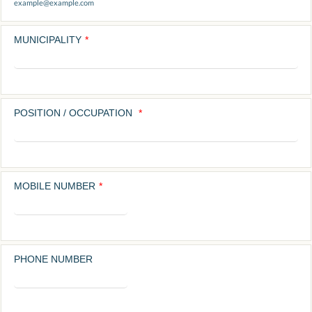
example@example.com
MUNICIPALITY
*
POSITION / OCCUPATION
*
MOBILE NUMBER
*
Format: 0000000000.
PHONE NUMBER
Format: (00) 0000-0000.