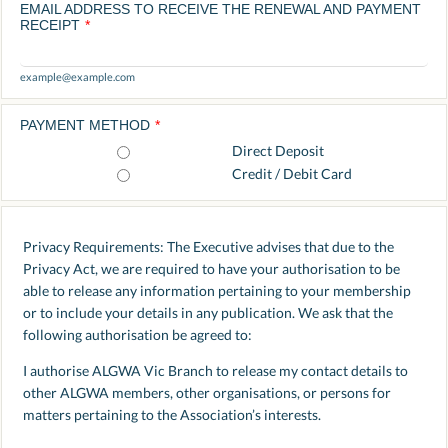
EMAIL ADDRESS TO RECEIVE THE RENEWAL AND PAYMENT
RECEIPT
*
example@example.com
PAYMENT METHOD
*
Direct Deposit
Credit / Debit Card
Privacy Requirements: The Executive advises that due to the
Privacy Act, we are required to have your authorisation to be
able to release any information pertaining to your membership
or to include your details in any publication. We ask that the
following authorisation be agreed to:
I authorise ALGWA Vic Branch to release my contact details to
other ALGWA members, other organisations, or persons for
matters pertaining to the Association’s interests.