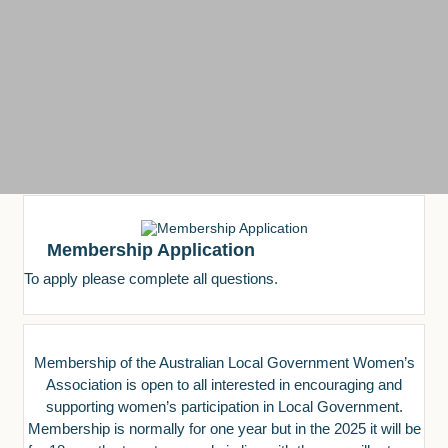
Membership Application
To apply please complete all questions.
Membership of the Australian Local Government Women’s
Association is open to all interested in encouraging and
supporting women’s participation in Local Government.
Membership is normally for one year but in the 2025 it will be