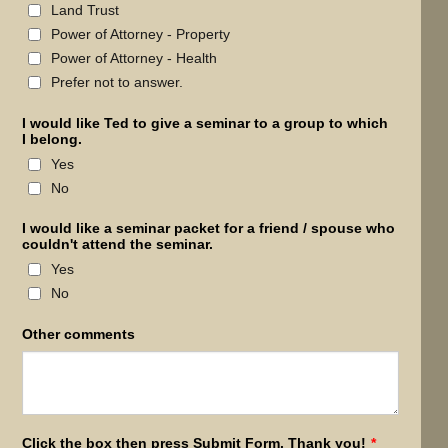
Land Trust
Power of Attorney - Property
Power of Attorney - Health
Prefer not to answer.
I would like Ted to give a seminar to a group to which
I belong.
Yes
No
I would like a seminar packet for a friend / spouse who
couldn't attend the seminar.
Yes
No
Other comments
Click the box then press Submit Form. Thank you!
*