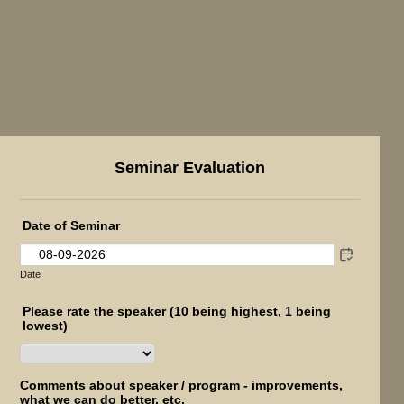
Seminar Evaluation
Date of Seminar
Date
Please rate the speaker (10 being highest, 1 being
lowest)
Comments about speaker / program - improvements,
what we can do better, etc.