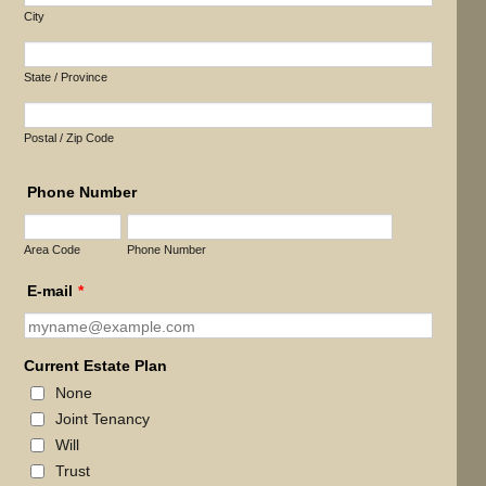
City
State / Province
Postal / Zip Code
Phone Number
Area Code
Phone Number
E-mail
*
Current Estate Plan
None
Joint Tenancy
Will
Trust