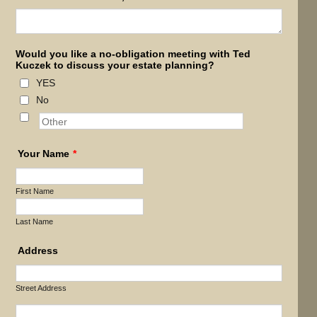
Would you like a no-obligation meeting with Ted
Kuczek to discuss your estate planning?
YES
No
Your Name
*
First Name
Last Name
Address
Street Address