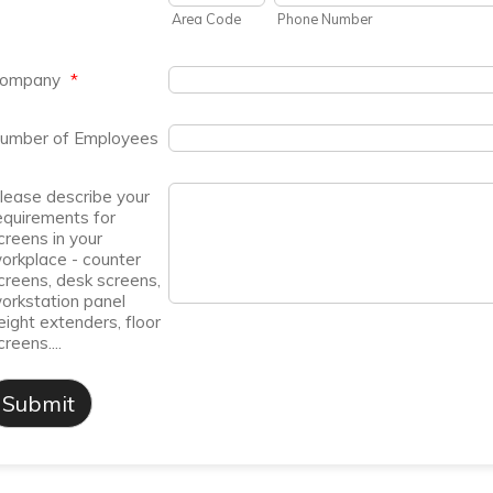
Area Code
Phone Number
ompany
*
umber of Employees
lease describe your
equirements for
creens in your
orkplace - counter
creens, desk screens,
orkstation panel
eight extenders, floor
creens....
Submit