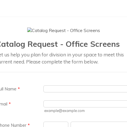
atalog Request - Office Screens
et us help you plan for division in your space to meet this
urrent need. Please complete the form below.
ull Name
*
mail
*
example@example.com
hone Number
*