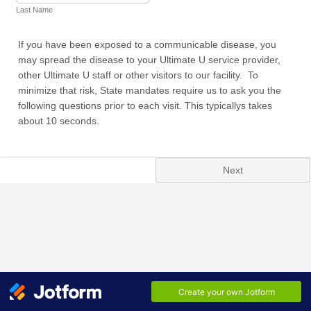
Last Name
If you have been exposed to a communicable disease, you
may spread the disease to your Ultimate U service provider,
other Ultimate U staff or other visitors to our facility. To
minimize that risk, State mandates require us to ask you the
following questions prior to each visit. This typicallys takes
about 10 seconds.
Next