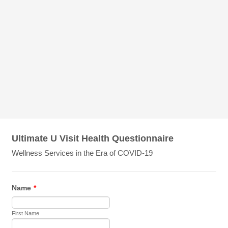
Ultimate U Visit Health Questionnaire
Wellness Services in the Era of COVID-19
Name
*
First Name