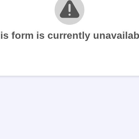
is form is currently unavailab