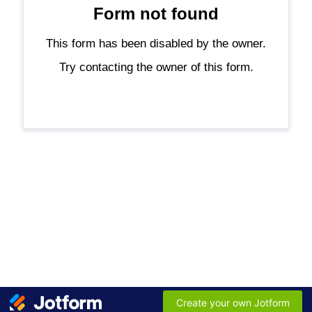
Form not found
This form has been disabled by the owner.
Try contacting the owner of this form.
Create your own Jotform