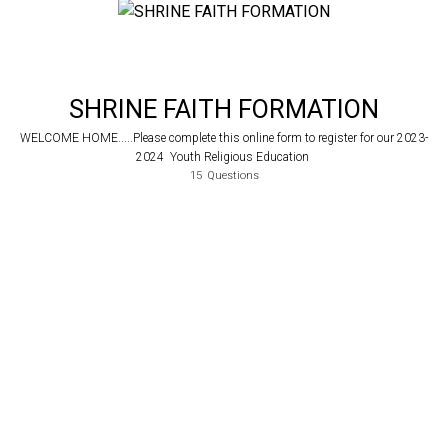
SHRINE FAITH FORMATION
WELCOME HOME.....Please complete this online form to register for our 2023-
2024 Youth Religious Education
15
Questions