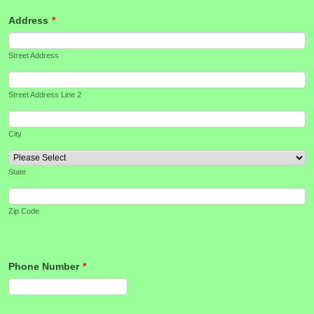
Address
*
Street Address
Street Address Line 2
City
State
Zip Code
Phone Number
*
Format: (000) 000-0000.