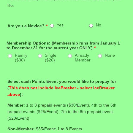
life.
Yes
No
Are you a Novice?
*
Membership Options: (Membership runs from January 1
to December 31 for the current year ONLY.)
*
Family
Single
Already
None
($30)
($20)
Member
Select each Points Event you would like to prepay for
(
This does not include IceBreaker - select IceBreaker
above
):
Member:
1 to 3 prepaid events ($30/Event), 4th to the 6th
prepaid events ($25/Event), 7th to the 8th prepaid event
($20/Event).
Non-Member:
$35/Event: 1 to 8 Events