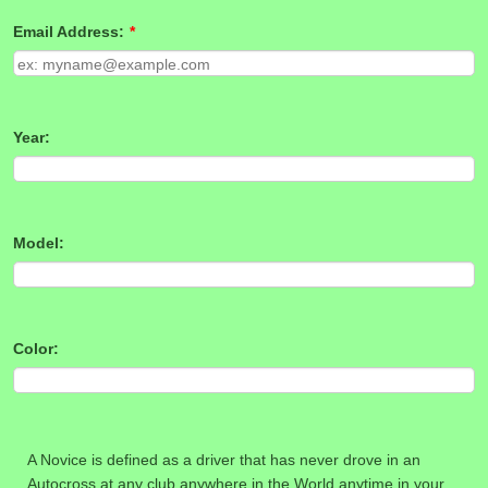
Email Address:
*
Year:
Model:
Color:
A Novice is defined as a driver that has never drove in an
Autocross at any club anywhere in the World anytime in your