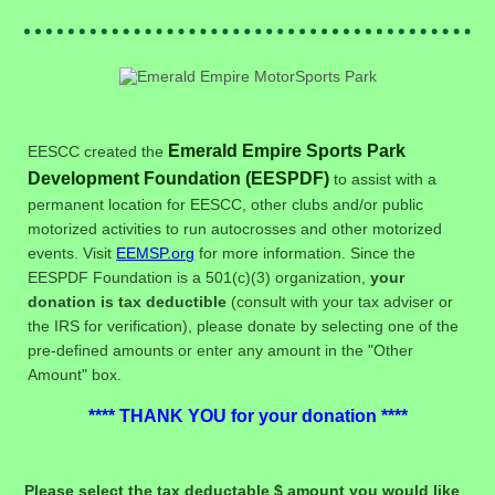
Emerald Empire Sports Park
EESCC created the
Development Foundation (EESPDF)
to assist with a
permanent location for EESCC, other clubs and/or public
motorized activities to run autocrosses and other motorized
events. Visit
EEMSP.org
for more information. Since the
EESPDF Foundation is a 501(c)(3) organization,
your
donation is tax deductible
(consult with your tax adviser or
the IRS for verification), please donate by selecting one of the
pre-defined amounts or enter any amount in the "Other
Amount" box.
**** THANK YOU for your donation ****
Please select the tax deductable $ amount you would like