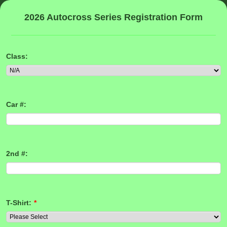
2026 Autocross Series Registration Form
Class:
Car #:
2nd #:
T-Shirt:
*