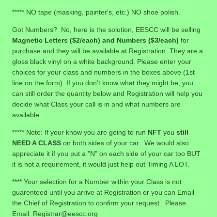
***** NO tape (masking, painter's, etc.) NO shoe polish.
Got Numbers? No, here is the solution, EESCC will be selling
Magnetic Letters ($2/each) and Numbers ($3/each)
for
purchase and they will be available at Registration. They are a
gloss black vinyl on a white background. Please enter your
choices for your class and numbers in the boxes above (1st
line on the form). If you don't know what they might be, you
can still order the quantity below and Registration will help you
decide what Class your call is in and what numbers are
available.
***** Note: If your know you are going to run
NFT
you
still
NEED A CLASS
on both sides of your car. We would also
appreciate it if you put a "N" on each side of your car too BUT
it is not a requirement, it would just help out Timing A LOT.
**** Your selection for a Number within your Class is not
guarenteed until you arrive at Registration or you can Email
the Chief of Registration to confirm your request. Please
Email: Registrar@eescc.org