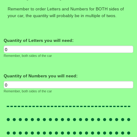
Remember to order Letters and Numbers for BOTH sides of
your car, the quantity will probably be in multiple of twos.
Quantity of Letters you will need:
Remember, both sides of the car
Quantity of Numbers you will need:
Remember, both sides of the car