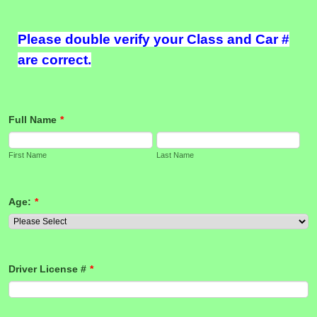
Please double verify your Class and Car #
are correct.
Full Name
*
First Name
Last Name
Age:
*
Driver License #
*