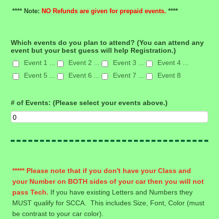
**** Note:
NO Refunds are given for prepaid events.
****
Which events do you plan to attend? (You can attend any
event but your best guess will help Registration.)
Event 1 ...
Event 2 ...
Event 3 ...
Event 4 ...
Event 5 ...
Event 6 ...
Event 7 ...
Event 8
# of Events: (Please select your events above.)
***** Please note that if you don't have your Class and
your Number on BOTH sides of your car then you will not
pass Tech.
If you have existing Letters and Numbers they
MUST qualify for SCCA. This includes Size, Font, Color (must
be contrast to your car color).