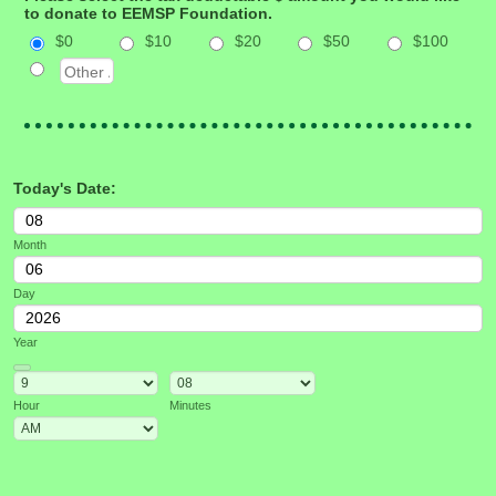
to donate to EEMSP Foundation.
$0
$10
$20
$50
$100
Today's Date:
Month
Day
Year
Date Picker Icon
Hour
Minutes
AM/PM Option