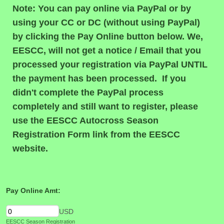
Note: You can pay online via PayPal or by
using your CC or DC (without using PayPal)
by clicking the Pay Online button below. We,
EESCC, will not get a notice / Email that you
processed your registration via PayPal UNTIL
the payment has been processed. If you
didn't complete the PayPal process
completely and still want to register, please
use the EESCC Autocross Season
Registration Form link from the EESCC
website.
Pay Online Amt:
USD
EESCC Season Registration