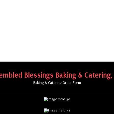
embled Blessings Baking & Catering,
Baking & Catering Order Form