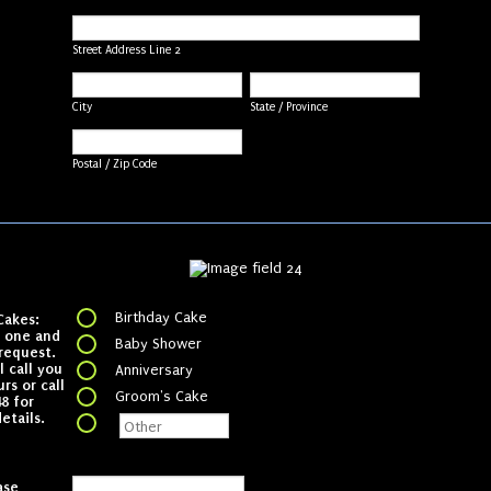
Street Address Line 2
City
State / Province
Postal / Zip Code
Birthday Cake
Cakes:
k one and
Baby Shower
request.
 call you
Anniversary
rs or call
Groom's Cake
8 for
etails.
ase