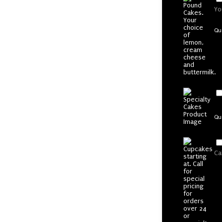
Yo
Qu
Qu
Ca