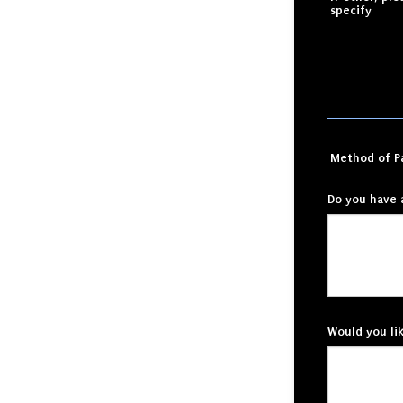
specify
Method of 
Do you have 
Would you li