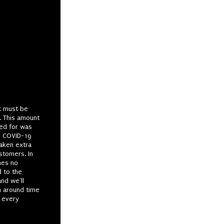
t must be
. This amount
ked for was
he COVID-19
aken extra
stomers. In
mes no
d to the
and we'll
n around time
 every