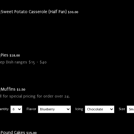
$30.00
Sweet Potato Casserole (Half Pan)
$
30.00
$18.00
Pies
$
18.00
ep Dish ranges $15 - $40
$2.50
Muffins
$
2.50
ll for special pricing for order over 24.
antity
Flavor
Icing
Size
$15.00
Pound Cakes
$
15.00