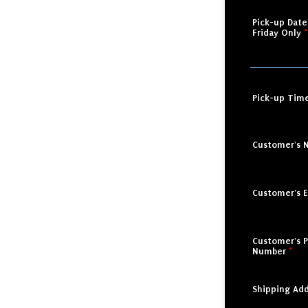
Pick-up Dat
Friday Only
*
Pick-up Tim
Customer's 
Customer's E
Customer's 
Number
*
Shipping Add