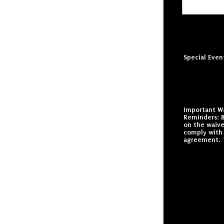
Special Even
Important W
Reminders: B
on the waive
comply with
agreement.