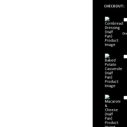
CHECKOUT:
Dr