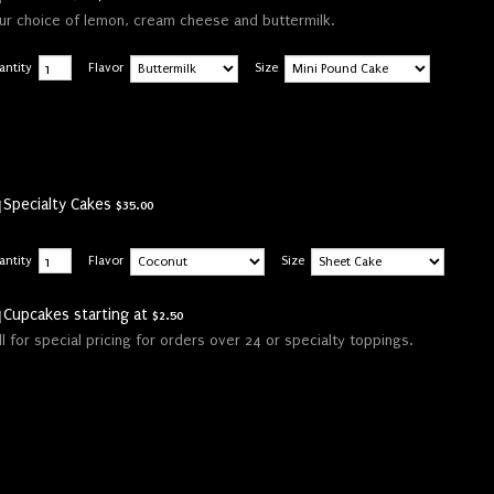
ur choice of lemon, cream cheese and buttermilk.
antity
Flavor
Size
$35.00
Specialty Cakes
$
35.00
antity
Flavor
Size
$2.50
Cupcakes starting at
$
2.50
ll for special pricing for orders over 24 or specialty toppings.