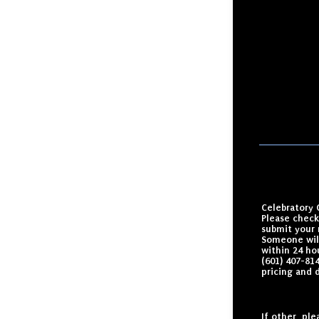
Celebratory 
Please chec
submit your 
Someone will
within 24 hou
(601) 407-814
pricing and d
If other, ple