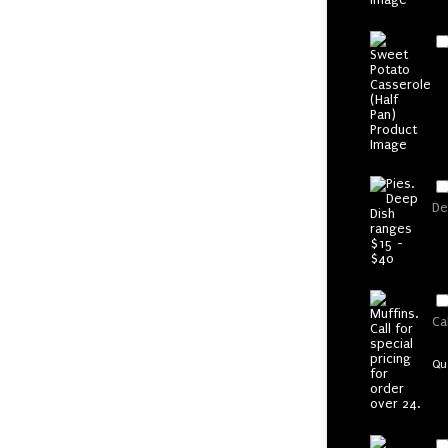
De
Ca
Qu