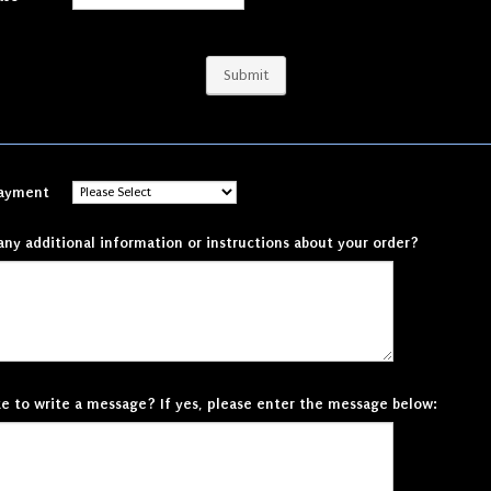
Submit
Payment
any additional information or instructions about your order?
ke to write a message? If yes, please enter the message below: