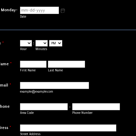
e Monday-
Date
:
e
*
AM/PM Option
Hour
Minutes
Name
*
First Name
Last Name
mail
*
example@example.com
Phone
-
Area Code
Phone Number
ress
*
Street Address