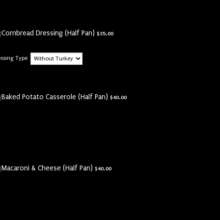
$35.00
Cornbread Dressing (Half Pan)
$
35.00
essing Type
$40.00
Baked Potato Casserole (Half Pan)
$
40.00
$40.00
Macaroni & Cheese (Half Pan)
$
40.00