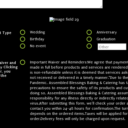
Wedding
Anniversary
t Type
Birthday
Graduation
No event
Important Waiver and Reminders:We agree that paymen
aiver and
y Clicking
made in full before products and services are rendered
r, you
is non-refundable unless it is deemed that services as
 the
not received or delivered in a timely manner.*Due to t
*
Pandemic, Assembled Blessings Baking & Catering has t
precautions to ensure the safety of its products and cu
doing so, Assembled Blessings Baking & Catering assu
responsibility for any illness directly or indirectly relate
virus.After submitting this form, we'll check your order 
contact you within 24-48 hours for confirmation.The tur
depends on the ordered items.Taxes will be applied for
order.Delivery fees will only be charged upon request.