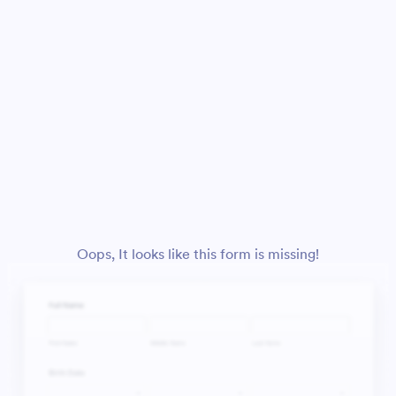
Oops, It looks like this form is missing!