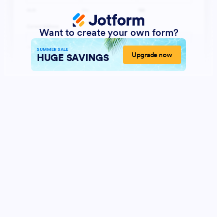
Want to create your own form?
SUMMER SALE
Upgrade now
HUGE SAVINGS