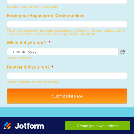
Last name as per your registration
Enter your Hopasports 'Order number'
This info is available in the email registration confirmation. It is not mandatory to fill;
however it makes our life a bit easier in generating statistics!
When did you run?
*
Please enter date
How far did you run?
*
Please enter the distance in meters
Submit Distance