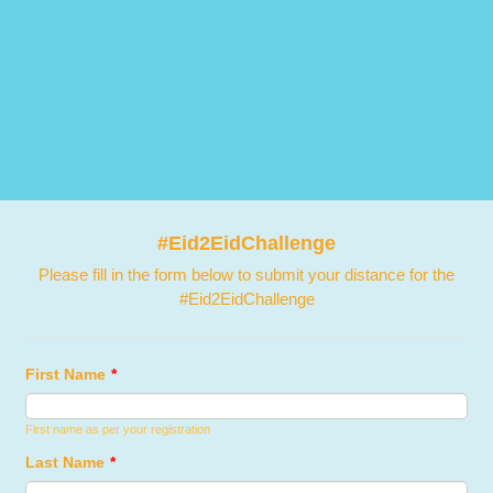
#Eid2EidChallenge
Please fill in the form below to submit your distance for the
#Eid2EidChallenge
First Name
*
First name as per your registration
Last Name
*