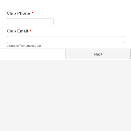
Club Phone
*
Format: 0000000000.
Club Email
*
example@example.com
Next