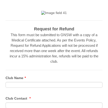
Request for Refund
This form must be submitted to GNSW with a copy of a
Medical Certificate attached. As per the Events Policy,
Request for Refund Applications will not be processed if
received more than one week after the event. All refunds
incur a 15% administration fee, refunds will be paid to the
club.
Club Name
*
Club Contact
*