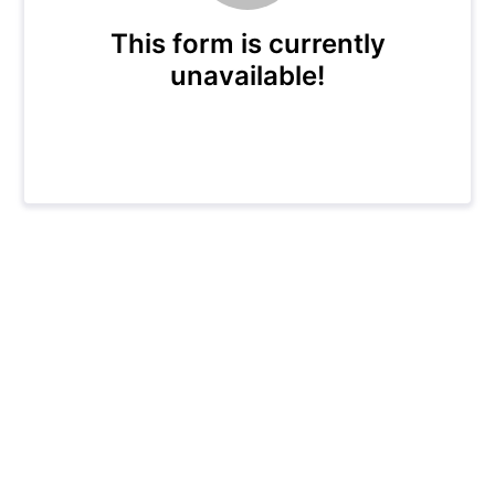
This form is currently
unavailable!