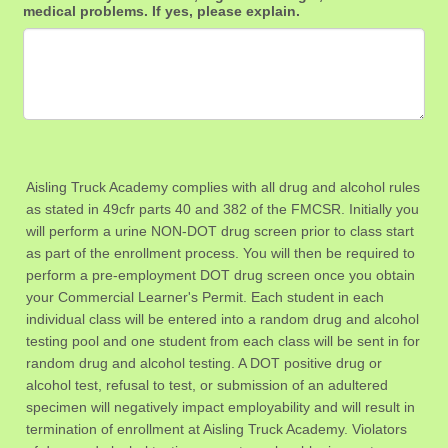
medical problems. If yes, please explain.
Aisling Truck Academy complies with all drug and alcohol rules
as stated in 49cfr parts 40 and 382 of the FMCSR. Initially you
will perform a urine NON-DOT drug screen prior to class start
as part of the enrollment process. You will then be required to
perform a pre-employment DOT drug screen once you obtain
your Commercial Learner's Permit. Each student in each
individual class will be entered into a random drug and alcohol
testing pool and one student from each class will be sent in for
random drug and alcohol testing. A DOT positive drug or
alcohol test, refusal to test, or submission of an adultered
specimen will negatively impact employability and will result in
termination of enrollment at Aisling Truck Academy. Violators