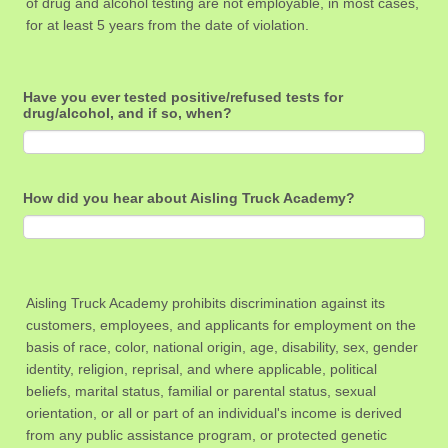
of drug and alcohol testing are not employable, in most cases,
for at least 5 years from the date of violation.
Have you ever tested positive/refused tests for
drug/alcohol, and if so, when?
How did you hear about Aisling Truck Academy?
Aisling Truck Academy prohibits discrimination against its
customers, employees, and applicants for employment on the
basis of race, color, national origin, age, disability, sex, gender
identity, religion, reprisal, and where applicable, political
beliefs, marital status, familial or parental status, sexual
orientation, or all or part of an individual's income is derived
from any public assistance program, or protected genetic