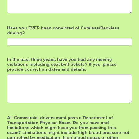
Have you EVER been convicted of Careless/Reckless
driving?
In the past three years, have you had any moving
violations including seat belt tickets? If yes, please
provide conviction dates and details.
All Commercial drivers must pass a Department of
Transportation Physical Exam. Do you have and
limitations which might keep you from passing this
exam? Limitations might include high blood pressure not
controlled by medication, high blood sugar, or other