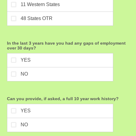
In the last 3 years have you had any gaps of employment
over 30 days?
Can you provide, if asked, a full 10 year work history?