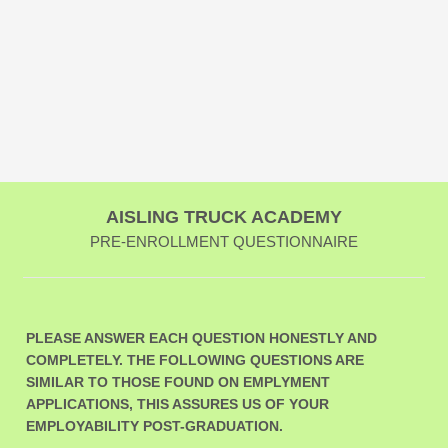
AISLING TRUCK ACADEMY
PRE-ENROLLMENT QUESTIONNAIRE
PLEASE ANSWER EACH QUESTION HONESTLY AND
COMPLETELY. THE FOLLOWING QUESTIONS ARE
SIMILAR TO THOSE FOUND ON EMPLYMENT
APPLICATIONS, THIS ASSURES US OF YOUR
EMPLOYABILITY POST-GRADUATION.