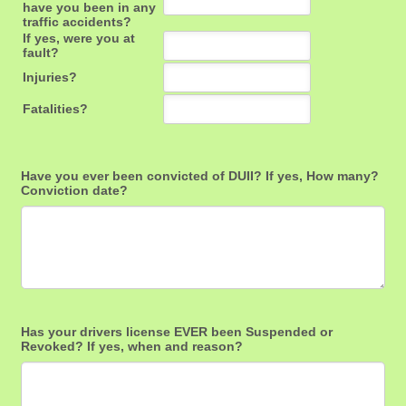
Have you ever been convicted of DUII? If yes, How many?
Conviction date?
Has your drivers license EVER been Suspended or
Revoked? If yes, when and reason?