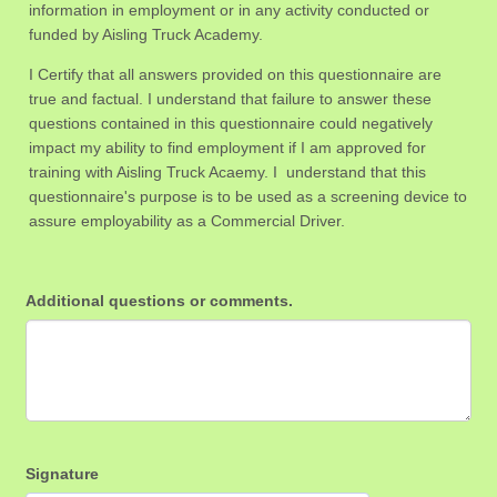
information in employment or in any activity conducted or
funded by Aisling Truck Academy.
I Certify that all answers provided on this questionnaire are
true and factual. I understand that failure to answer these
questions contained in this questionnaire could negatively
impact my ability to find employment if I am approved for
training with Aisling Truck Acaemy. I understand that this
questionnaire's purpose is to be used as a screening device to
assure employability as a Commercial Driver.
Additional questions or comments.
Signature