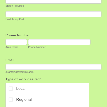
State / Province
Postal / Zip Code
Phone Number
Area Code
Phone Number
Email
example@example.com
Type of work desired: