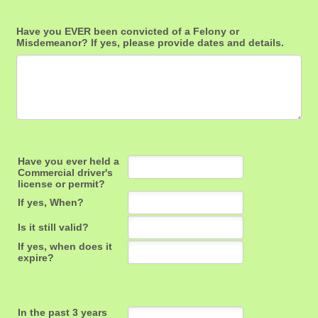
Have you EVER been convicted of a Felony or
Misdemeanor? If yes, please provide dates and details.