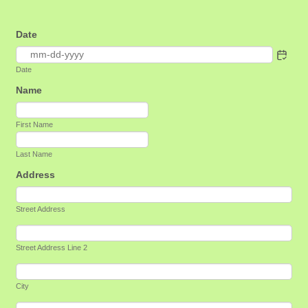
Date
Date
Name
First Name
Last Name
Address
Street Address
Street Address Line 2
City